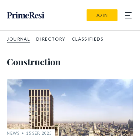
JOIN
JOURNAL
DIRECTORY
CLASSIFIEDS
Construction
NEWS
15 SEP, 2025