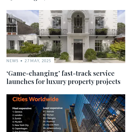
NEWS
27 MAY, 2025
‘Game-changing’ fast-track service
launches for luxury property projects