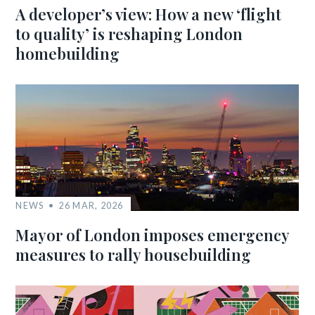
A developer’s view: How a new ‘flight
to quality’ is reshaping London
homebuilding
NEWS
26 MAR, 2026
Mayor of London imposes emergency
measures to rally housebuilding