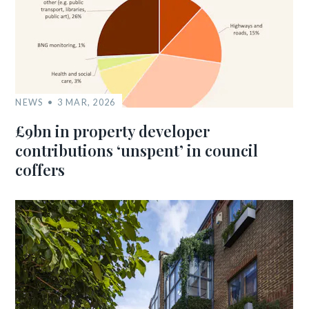
NEWS
3 MAR, 2026
£9bn in property developer
contributions ‘unspent’ in council
coffers