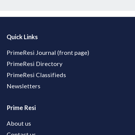
Quick Links
PrimeResi Journal (front page)
PrimeResi Directory
PrimeResi Classifieds
Newsletters
Prime Resi
About us
Contact us