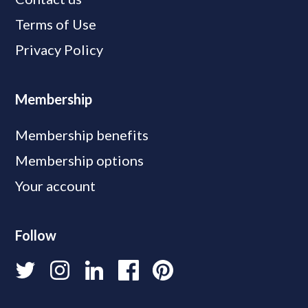
Terms of Use
Privacy Policy
Membership
Membership benefits
Membership options
Your account
Follow