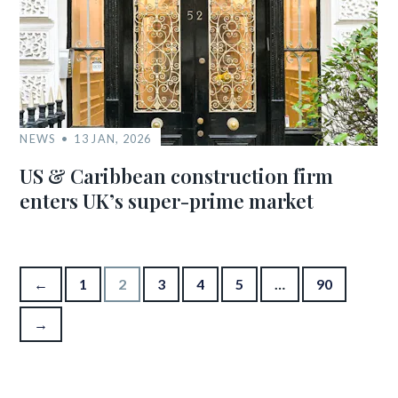
NEWS
13 JAN, 2026
US & Caribbean construction firm
enters UK’s super-prime market
Posts pagination
←
1
2
3
4
5
…
90
→