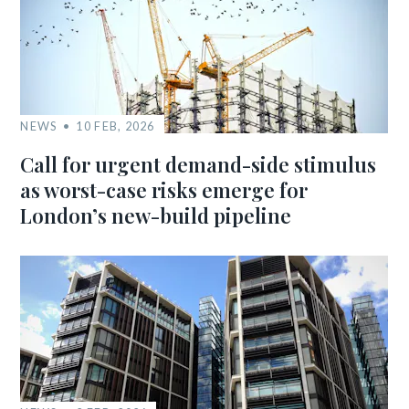
NEWS
10 FEB, 2026
Call for urgent demand-side stimulus
as worst-case risks emerge for
London’s new-build pipeline