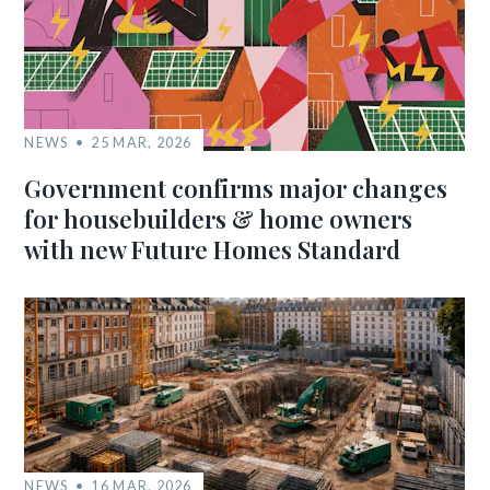
NEWS
25 MAR, 2026
Government confirms major changes
for housebuilders & home owners
with new Future Homes Standard
NEWS
16 MAR, 2026