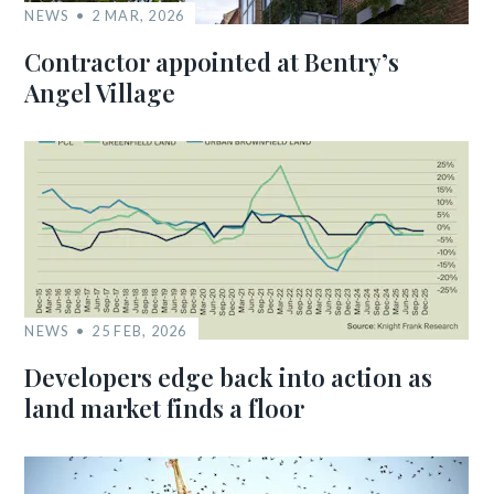
NEWS
2 MAR, 2026
Contractor appointed at Bentry’s
Angel Village
NEWS
25 FEB, 2026
Developers edge back into action as
land market finds a floor