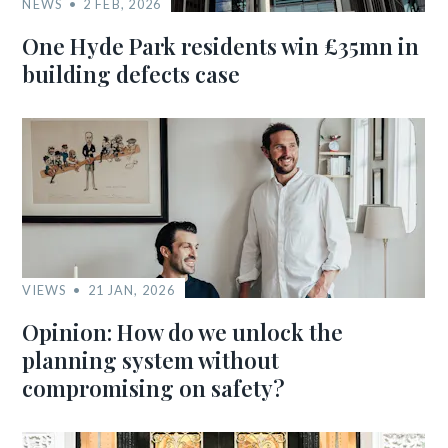
NEWS
2 FEB, 2026
One Hyde Park residents win £35mn in
building defects case
VIEWS
21 JAN, 2026
Opinion: How do we unlock the
planning system without
compromising on safety?