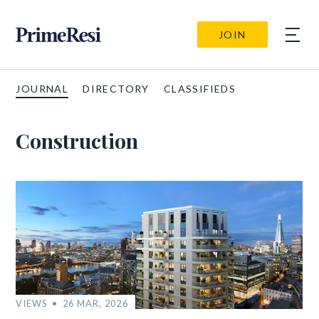
JOIN
JOURNAL
DIRECTORY
CLASSIFIEDS
Construction
VIEWS
26 MAR, 2026