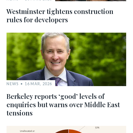
Westminster tightens construction
rules for developers
NEWS
16 MAR, 2026
Berkeley reports ‘good’ levels of
enquiries but warns over Middle East
tensions