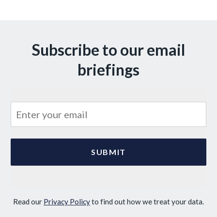
Subscribe to our email
briefings
Read our
Privacy Policy
to find out how we treat your data.