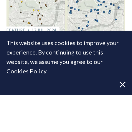
FEATURE
17 JUL, 2024
11 Graphs: Performance & key trends
This website uses cookies to improve your
in the new-build Prime Central
experience. By continuing to use this
London market
website, we assume you agree to our
Cookies Policy
.
VIEWS
9 FEB, 2026