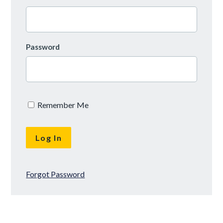
Password
Remember Me
Forgot Password