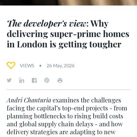
The developer's view
: Why
delivering super-prime homes
in London is getting tougher
VIEWS
26 May, 2026
Andri Chanturia
examines the challenges
facing the capital’s top-end projects - from
planning bottlenecks to rising build costs
and global supply chain delays - and how
delivery strategies are adapting to new