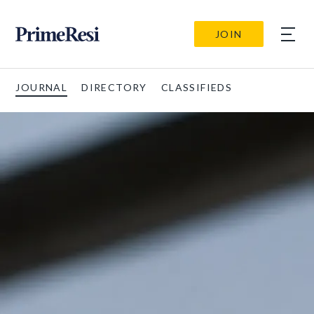
JOIN
JOURNAL
DIRECTORY
CLASSIFIEDS