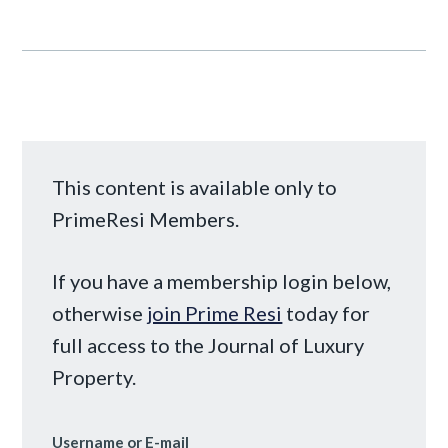
This content is available only to
PrimeResi Members.
If you have a membership login below,
otherwise
join Prime Resi
today for
full access to the Journal of Luxury
Property.
Username or E-mail