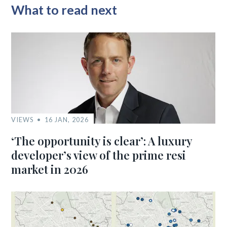
What to read next
VIEWS
16 JAN, 2026
‘The opportunity is clear’: A luxury
developer’s view of the prime resi
market in 2026