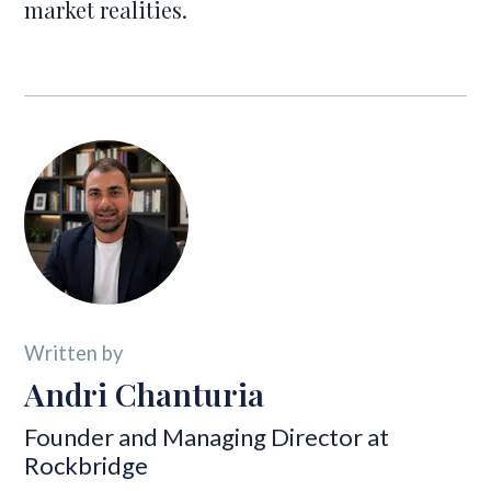
market realities.
Written by
Andri Chanturia
Founder and Managing Director at
Rockbridge