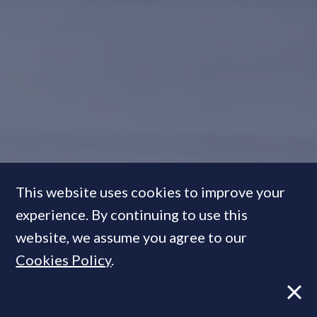
This website uses cookies to improve your
experience. By continuing to use this
In Pictures:
The best-designed
website, we assume you agree to our
show apartments & property
Cookies Policy
.
visualisations of the year