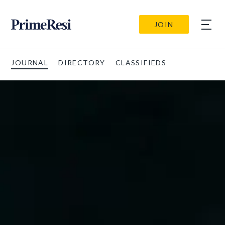
JOIN
JOURNAL
DIRECTORY
CLASSIFIEDS