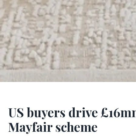
US buyers drive £16mn 
Mayfair scheme