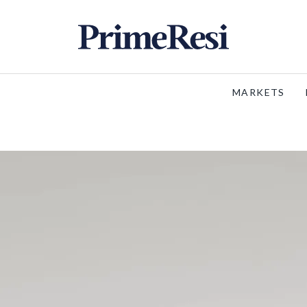
MARKETS