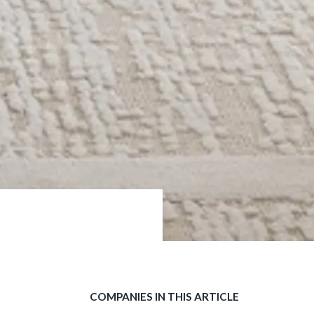
COMPANIES IN THIS ARTICLE