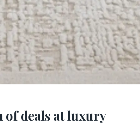
of deals at luxury