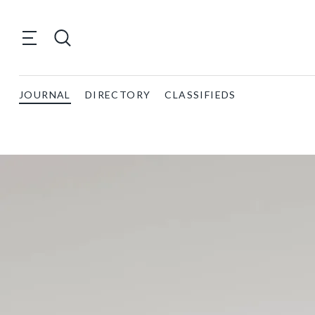
JOURNAL
DIRECTORY
CLASSIFIEDS