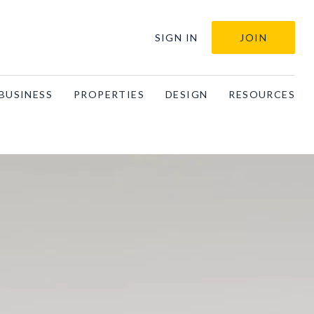
SIGN IN
JOIN
BUSINESS
PROPERTIES
DESIGN
RESOURCES