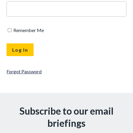
Remember Me
Forgot Password
Subscribe to our email
briefings