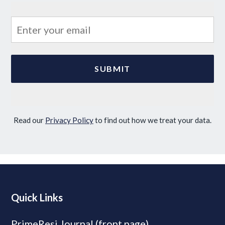
Read our
Privacy Policy
to find out how we treat your data.
Quick Links
PrimeResi Journal (front page)