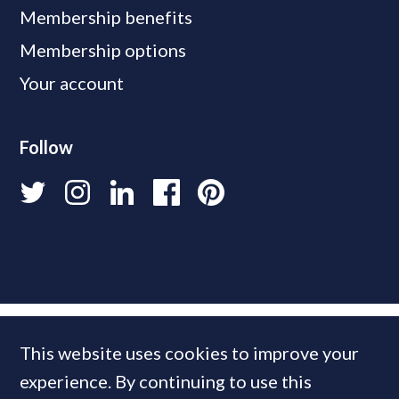
Membership benefits
Membership options
Your account
Follow
This website uses cookies to improve your
experience. By continuing to use this