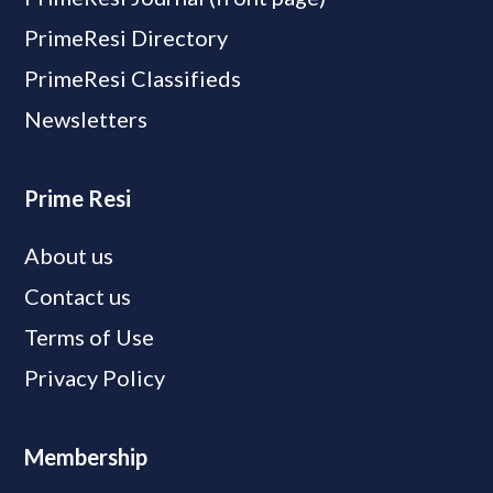
PrimeResi Directory
PrimeResi Classifieds
Newsletters
Prime Resi
About us
Contact us
Terms of Use
Privacy Policy
Membership