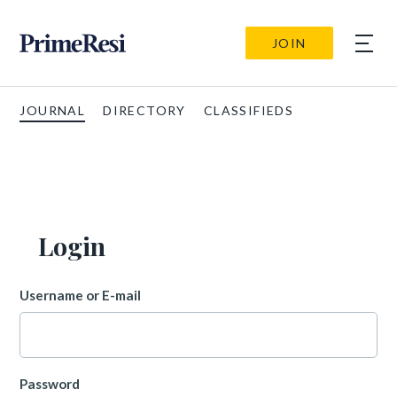
JOIN
JOURNAL
DIRECTORY
CLASSIFIEDS
Login
Username or E-mail
Password