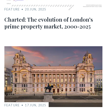
FEATURE
20 JUN, 2025
Charted: The evolution of London’s
prime property market, 2000-2025
FEATURE
17 JUN, 2025