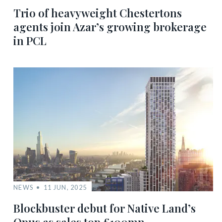
Trio of heavyweight Chestertons
agents join Azar’s growing brokerage
in PCL
NEWS
11 JUN, 2025
Blockbuster debut for Native Land’s