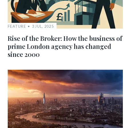
FEATURE
3 JUL, 2025
Rise of the Broker: How the business of
prime London agency has changed
since 2000