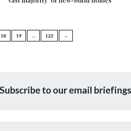
‘vast majority’ of new-build homes
18
19
…
122
→
Subscribe to our email briefing