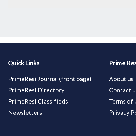
Quick Links
Prime Res
PrimeResi Journal (front page)
About us
PrimeResi Directory
Contact u
PrimeResi Classifieds
Terms of 
Newsletters
Privacy P