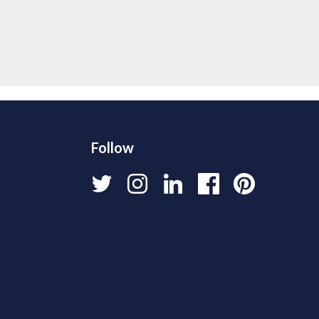
Follow