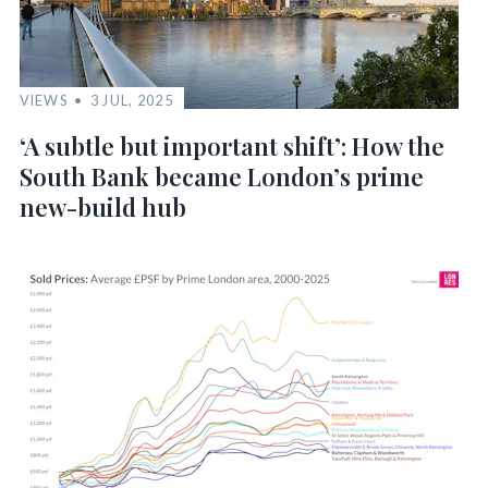
VIEWS
3 JUL, 2025
‘A subtle but important shift’: How the
South Bank became London’s prime
new-build hub