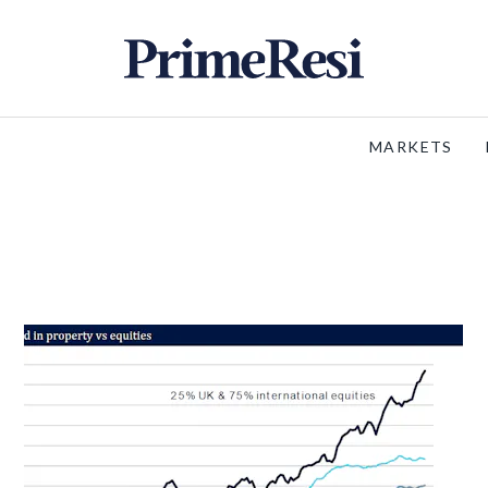
MARKETS