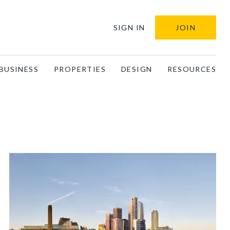
SIGN IN
JOIN
BUSINESS
PROPERTIES
DESIGN
RESOURCES