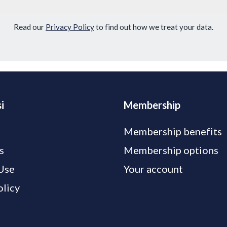
Read our
Privacy Policy
to find out how we treat your data.
i
Membership
Membership benefits
s
Membership options
Use
Your account
olicy