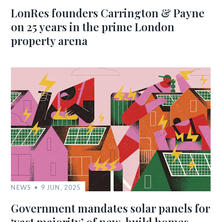
LonRes founders Carrington & Payne
on 25 years in the prime London
property arena
NEWS
9 JUN, 2025
Government mandates solar panels for