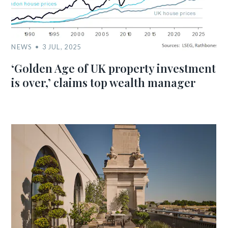
NEWS
3 JUL, 2025
‘Golden Age of UK property investment
is over,’ claims top wealth manager