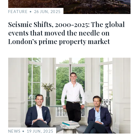
FEATURE
26 JUN, 2025
Seismic Shifts, 2000-2025: The global
events that moved the needle on
London’s prime property market
NEWS
19 JUN, 2025