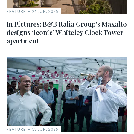
FEATURE
26 JUN, 2025
In Pictures: B&B Italia Group’s Maxalto
designs ‘iconic’ Whiteley Clock Tower
apartment
FEATURE
18 JUN, 2025