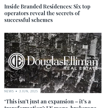
Inside Branded Residences: Six top
operators reveal the secrets of
successful schemes
NEWS
3 JUN, 2025
‘This isn’t just an expansion – it’s a