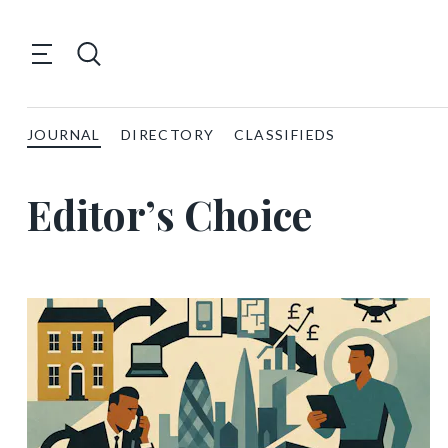
JOURNAL
DIRECTORY
CLASSIFIEDS
Editor’s Choice