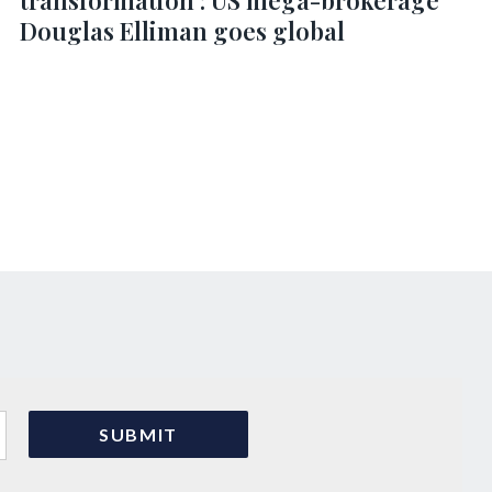
transformation’: US mega-brokerage
Douglas Elliman goes global
s