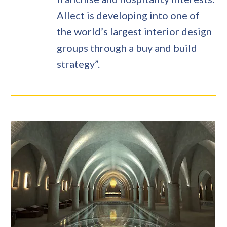
Allect is developing into one of
the world’s largest interior design
groups through a buy and build
strategy”.