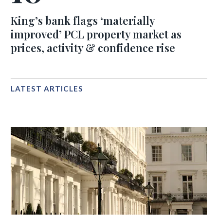
King’s bank flags ‘materially
improved’ PCL property market as
prices, activity & confidence rise
LATEST ARTICLES