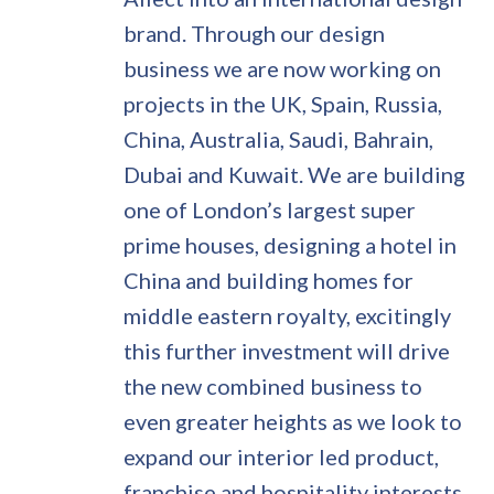
brand. Through our design
business we are now working on
projects in the UK, Spain, Russia,
China, Australia, Saudi, Bahrain,
Dubai and Kuwait. We are building
one of London’s largest super
prime houses, designing a hotel in
China and building homes for
middle eastern royalty, excitingly
this further investment will drive
the new combined business to
even greater heights as we look to
expand our interior led product,
franchise and hospitality interests.