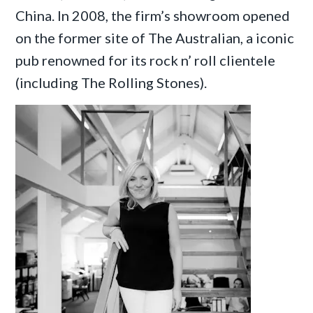
China. In 2008, the firm’s showroom opened
on the former site of The Australian, a iconic
pub renowned for its rock n’ roll clientele
(including The Rolling Stones).