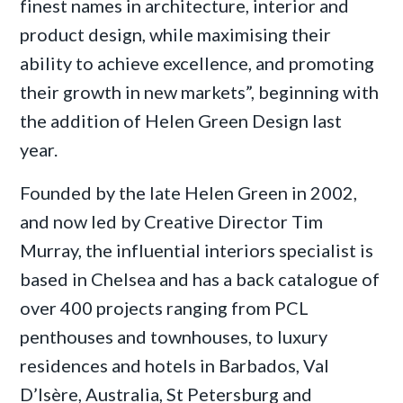
finest names in architecture, interior and
product design, while maximising their
ability to achieve excellence, and promoting
their growth in new markets”, beginning with
the addition of Helen Green Design last
year.
Founded by the late Helen Green in 2002,
and now led by Creative Director Tim
Murray, the influential interiors specialist is
based in Chelsea and has a back catalogue of
over 400 projects ranging from PCL
penthouses and townhouses, to luxury
residences and hotels in Barbados, Val
D’Isère, Australia, St Petersburg and