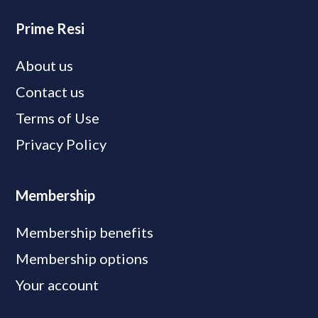
Prime Resi
About us
Contact us
Terms of Use
Privacy Policy
Membership
Membership benefits
Membership options
Your account