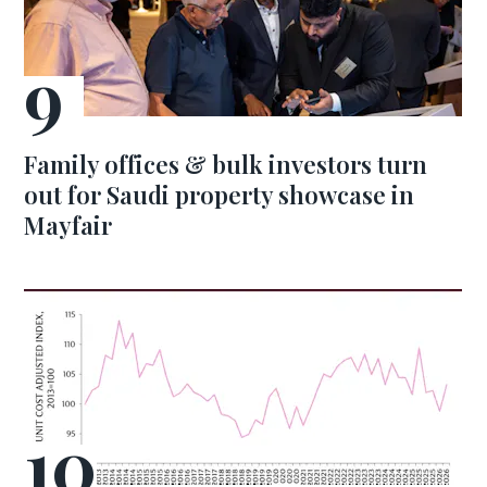
Family offices & bulk investors turn
out for Saudi property showcase in
Mayfair