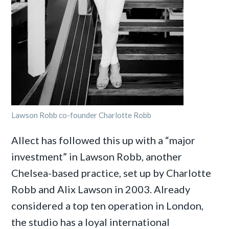
Lawson Robb co-founder Charlotte Robb
Allect has followed this up with a “major
investment” in Lawson Robb, another
Chelsea-based practice, set up by Charlotte
Robb and Alix Lawson in 2003. Already
considered a top ten operation in London,
the studio has a loyal international