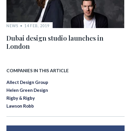
NEWS
14 FEB, 2019
Dubai design studio launches in
London
COMPANIES IN THIS ARTICLE
Allect Design Group
Helen Green Design
Rigby & Rigby
Lawson Robb