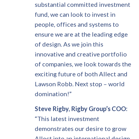
substantial committed investment
fund, we can look to invest in
people, offices and systems to
ensure we are at the leading edge
of design. As we join this
innovative and creative portfolio
of companies, we look towards the
exciting future of both Allect and
Lawson Robb. Next stop – world
domination!”
Steve Rigby, Rigby Group’s COO:
“This latest investment
demonstrates our desire to grow
Allect into an international design