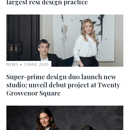
largest resi design practice
NEWS
3 MAR, 2020
Super-prime design duo launch new
studio; unveil debut project at Twenty
Grosvenor Square