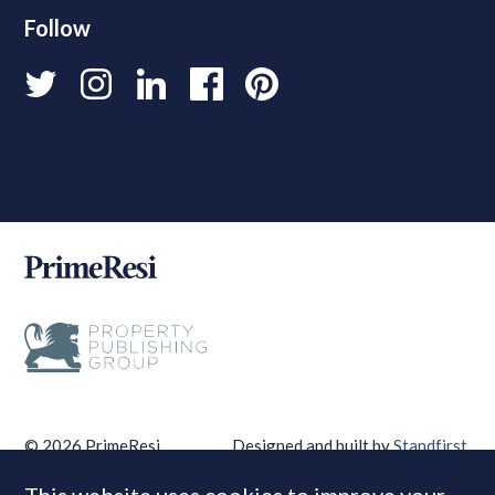
Follow
© 2026 PrimeResi
Designed and built by
Standfirst
.