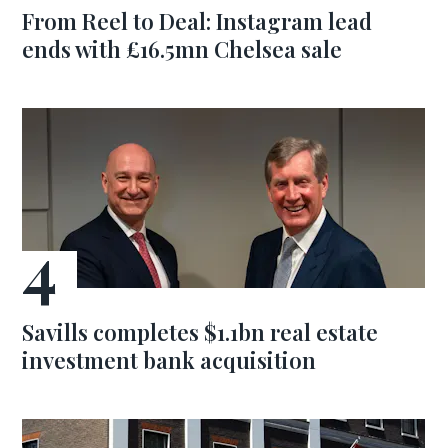
From Reel to Deal: Instagram lead
ends with £16.5mn Chelsea sale
Savills completes $1.1bn real estate
investment bank acquisition