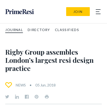
JOIN
JOURNAL
DIRECTORY
CLASSIFIEDS
Rigby Group assembles
London’s largest resi design
practice
NEWS
05 Jun, 2018