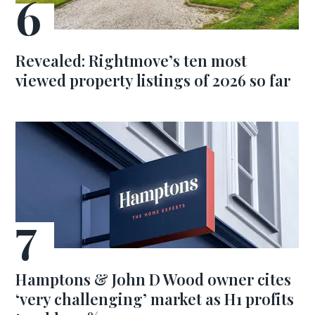
Revealed: Rightmove’s ten most
viewed property listings of 2026 so far
Hamptons & John D Wood owner cites
‘very challenging’ market as H1 profits