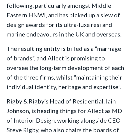
following, particularly amongst Middle
Eastern HNWI, and has picked up a slew of
design awards for its ultra-luxe resi and
marine endeavours in the UK and overseas.
The resulting entity is billed as a “marriage
of brands”, and Allect is promising to
oversee the long-term development of each
of the three firms, whilst “maintaining their
individual identity, heritage and expertise”.
Rigby & Rigby’s Head of Residential, Iain
Johnson, is heading things for Allect as MD
of Interior Design, working alongside CEO
Steve Rigby, who also chairs the boards of