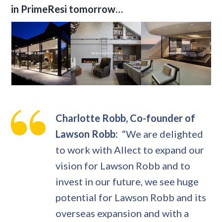
in PrimeResi tomorrow…
Charlotte Robb, Co-founder of
Lawson Robb:
“We are delighted
to work with Allect to expand our
vision for Lawson Robb and to
invest in our future, we see huge
potential for Lawson Robb and its
overseas expansion and with a