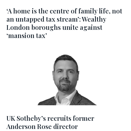
‘A home is the centre of family life, not
an untapped tax stream’: Wealthy
London boroughs unite against
‘mansion tax’
UK Sotheby’s recruits former
Anderson Rose director