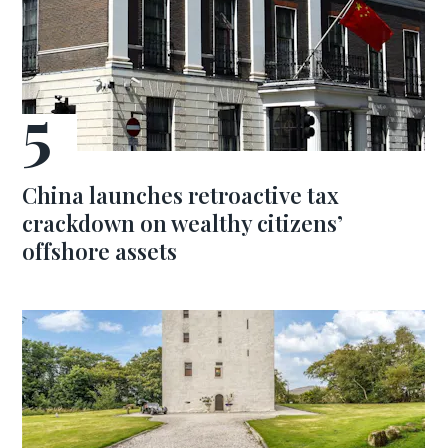
China launches retroactive tax
crackdown on wealthy citizens’
offshore assets