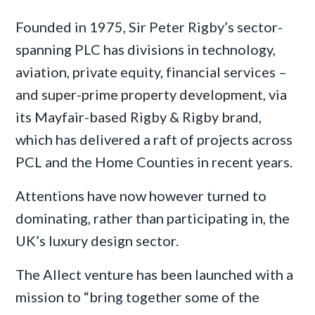
Founded in 1975, Sir Peter Rigby’s sector-
spanning PLC has divisions in technology,
aviation, private equity, financial services –
and super-prime property development, via
its Mayfair-based Rigby & Rigby brand,
which has delivered a raft of projects across
PCL and the Home Counties in recent years.
Attentions have now however turned to
dominating, rather than participating in, the
UK’s luxury design sector.
The Allect venture has been launched with a
mission to “bring together some of the