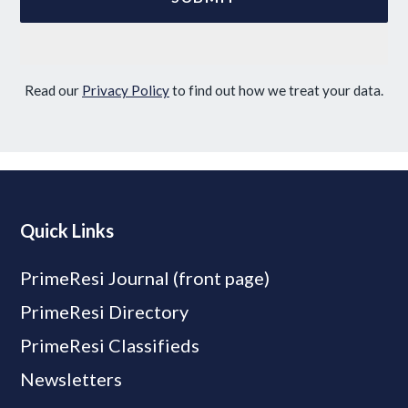
Read our
Privacy Policy
to find out how we treat your data.
Quick Links
PrimeResi Journal (front page)
PrimeResi Directory
PrimeResi Classifieds
Newsletters