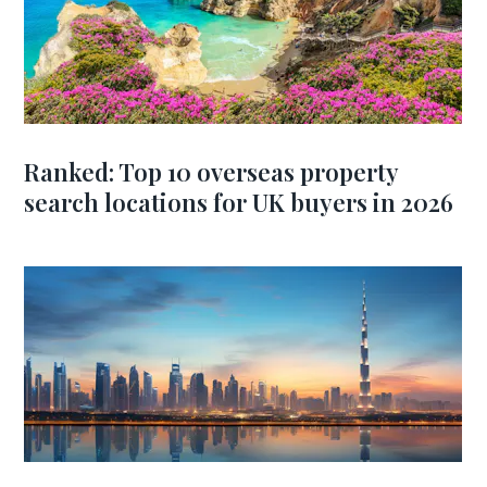
Ranked: Top 10 overseas property
search locations for UK buyers in 2026