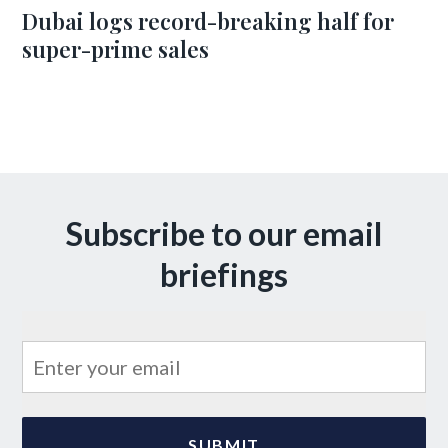
Dubai logs record-breaking half for
super-prime sales
Subscribe to our email
briefings