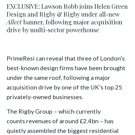
EXCLUSIVE: Lawson Robb joins Helen Green
Design and Rigby & Rigby under all-new
Allect
banner, following major acquisition
drive by multi-sector powerhouse
PrimeResi can reveal that three of London’s
best-known design firms have been brought
under the same roof, following a major
acquisition drive by one of the UK’s top 25
privately-owned businesses.
The Rigby Group – which currently
counts revenues of around £2.4bn – has
quietly assembled the biggest residential