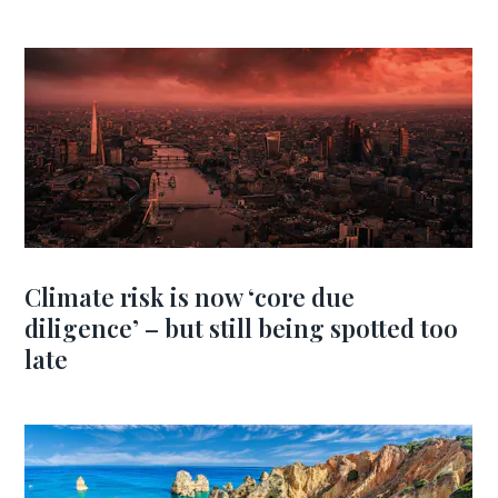
Climate risk is now ‘core due
diligence’ – but still being spotted too
late