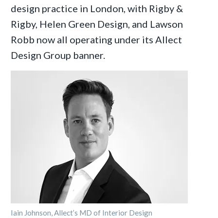
design practice in London, with Rigby &
Rigby, Helen Green Design, and Lawson
Robb now all operating under its Allect
Design Group banner.
Iain Johnson, Allect’s MD of Interior Design