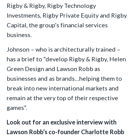
Rigby & Rigby, Rigby Technology
Investments, Rigby Private Equity and Rigby
Capital, the group’s financial services
business.
Johnson – who is architecturally trained –
has a brief to “develop Rigby & Rigby, Helen
Green Design and Lawson Robb as
businesses and as brands…helping them to
break into new international markets and
remain at the very top of their respective
games”.
Look out for an exclusive interview with
Lawson Robb’s co-founder Charlotte Robb