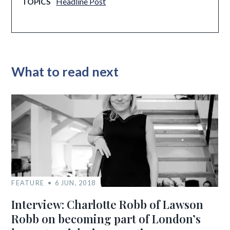
Headline Post
TOPICS
What to read next
FEATURE
6 JUN, 2018
Interview: Charlotte Robb of Lawson
Robb on becoming part of London’s