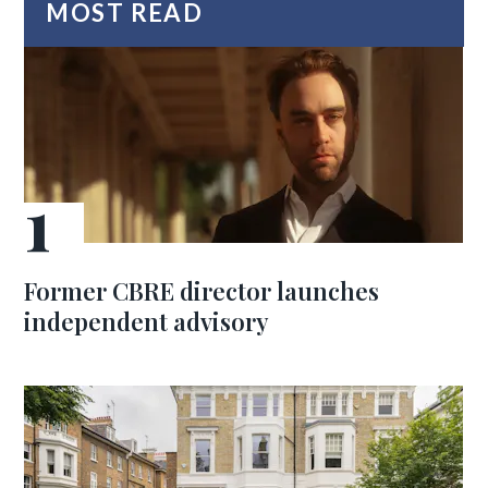
MOST READ
Former CBRE director launches
independent advisory