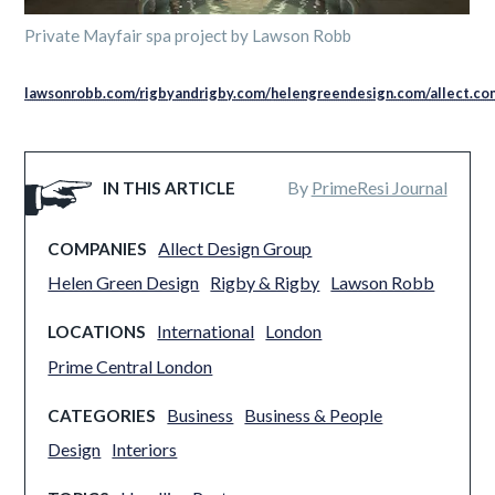
Private Mayfair spa project by Lawson Robb
lawsonrobb.com/
rigbyandrigby.com/
helengreendesign.com/
allect.co
By
PrimeResi Journal
IN THIS ARTICLE
Allect Design Group
COMPANIES
Helen Green Design
Rigby & Rigby
Lawson Robb
International
London
LOCATIONS
Prime Central London
Business
Business & People
CATEGORIES
Design
Interiors