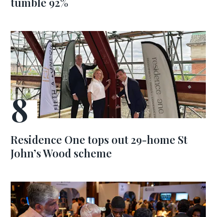
tumble 92%
Residence One tops out 29-home St
John’s Wood scheme