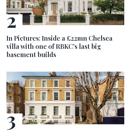
In Pictures: Inside a £22mn Chelsea
villa with one of RBKC’s last big
basement builds