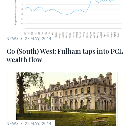
NEWS
23 MAY, 2014
Go (South) West: Fulham taps into PCL
wealth flow
NEWS
23 MAY, 2014