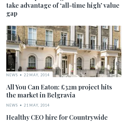
take advantage of ‘all-time high’ value
gap
NEWS
22 MAY, 2014
All You Can Eaton: £32m project hits
the market in Belgravia
NEWS
21 MAY, 2014
Healthy CEO hire for Countrywide