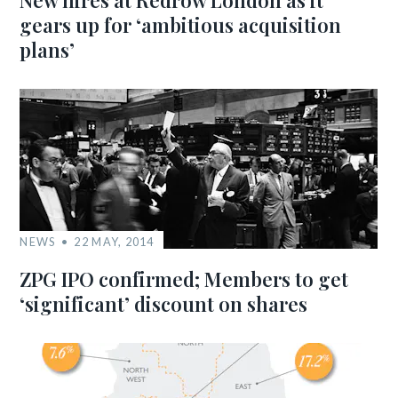
New hires at Redrow London as it
gears up for ‘ambitious acquisition
plans’
NEWS
22 MAY, 2014
ZPG IPO confirmed; Members to get
‘significant’ discount on shares