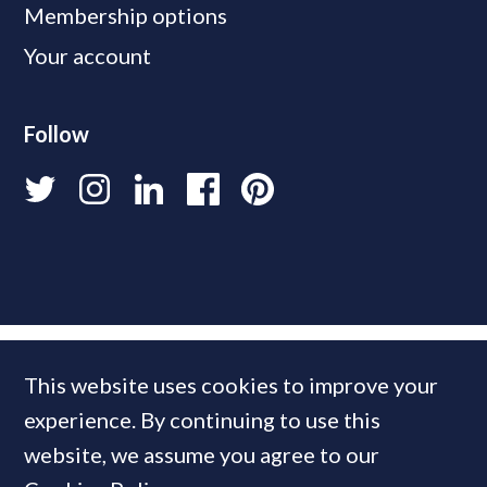
Membership options
Your account
Follow
This website uses cookies to improve your
experience. By continuing to use this
website, we assume you agree to our