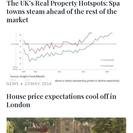
The UK’s Real Property Hotspots: Spa
towns steam ahead of the rest of the
market
NEWS
23 MAY, 2014
House price expectations cool off in
London