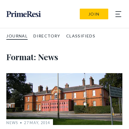
JOIN
JOURNAL
DIRECTORY
CLASSIFIEDS
Format:
News
NEWS
27 MAY, 2014