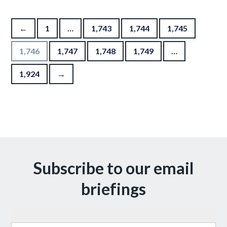
Posts pagination
←
1
…
1,743
1,744
1,745
1,746
1,747
1,748
1,749
…
1,924
→
Subscribe to our email
briefings