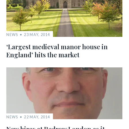
NEWS
23 MAY, 2014
‘Largest medieval manor house in
England’ hits the market
NEWS
22 MAY, 2014