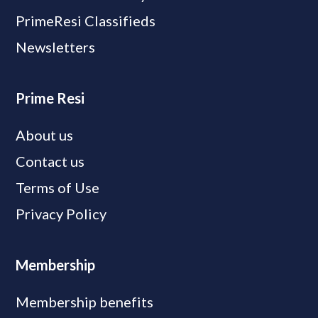
PrimeResi Classifieds
Newsletters
Prime Resi
About us
Contact us
Terms of Use
Privacy Policy
Membership
Membership benefits