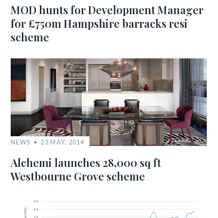
MOD hunts for Development Manager
for £750m Hampshire barracks resi
scheme
NEWS
23 MAY, 2014
Alchemi launches 28,000 sq ft
Westbourne Grove scheme