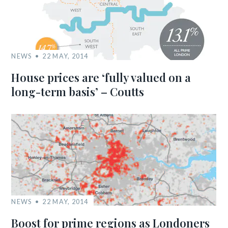
NEWS
22 MAY, 2014
House prices are ‘fully valued on a
long-term basis’ – Coutts
NEWS
22 MAY, 2014
Boost for prime regions as Londoners