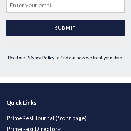
Read our
Privacy Policy
to find out how we treat your data.
Quick Links
PrimeResi Journal (front page)
PrimeResi Directory