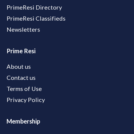
PrimeResi Directory
PrimeResi Classifieds
Newsletters
Prime Resi
About us
Contact us
Terms of Use
Privacy Policy
Membership