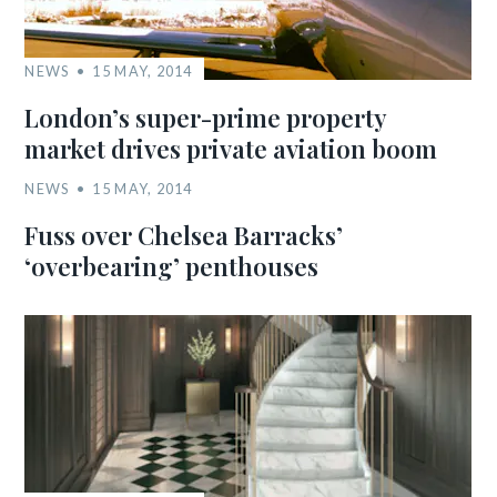
NEWS
15 MAY, 2014
London’s super-prime property
market drives private aviation boom
NEWS
15 MAY, 2014
Fuss over Chelsea Barracks’
‘overbearing’ penthouses