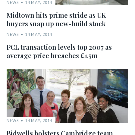
NEWS
14 MAY, 2014
Midtown hits prime stride as UK
buyers snap up new-build stock
NEWS
14 MAY, 2014
PCL transaction levels top 2007 as
average price breaches £1.5m
NEWS
14 MAY, 2014
Bidwells bolsters Cambridge team