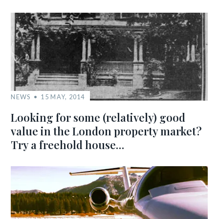
NEWS
15 MAY, 2014
Looking for some (relatively) good
value in the London property market?
Try a freehold house…