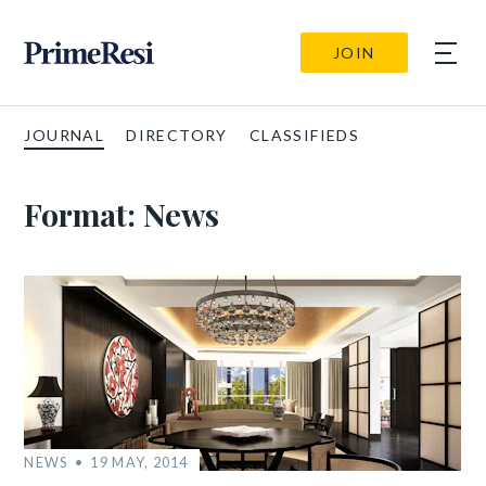
JOIN
JOURNAL
DIRECTORY
CLASSIFIEDS
Format:
News
NEWS
19 MAY, 2014