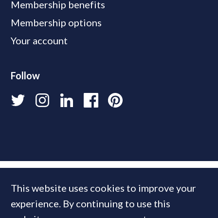
Membership benefits
Membership options
Your account
Follow
This website uses cookies to improve your
experience. By continuing to use this