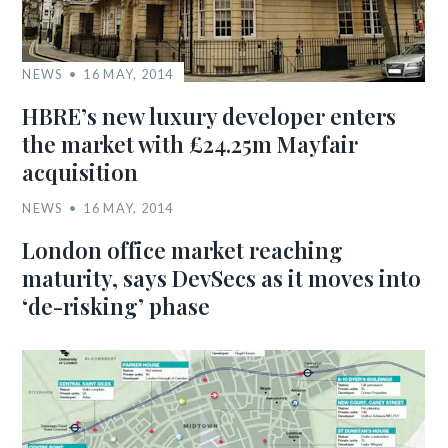
NEWS
16 MAY, 2014
HBRE’s new luxury developer enters
the market with £24.25m Mayfair
acquisition
NEWS
16 MAY, 2014
London office market reaching
maturity, says DevSecs as it moves into
‘de-risking’ phase