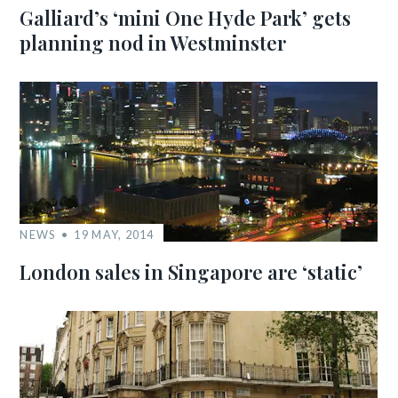
Galliard’s ‘mini One Hyde Park’ gets
planning nod in Westminster
NEWS
19 MAY, 2014
London sales in Singapore are ‘static’