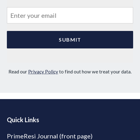
Read our
Privacy Policy
to find out how we treat your data.
Quick Links
PrimeResi Journal (front page)