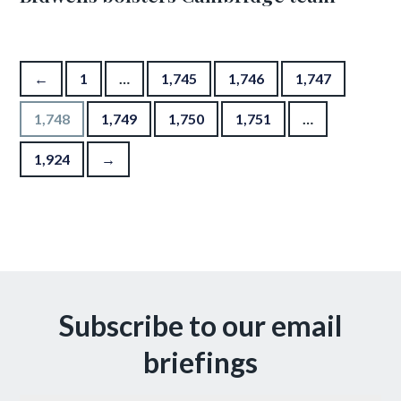
Posts pagination
←
1
…
1,745
1,746
1,747
1,748
1,749
1,750
1,751
…
1,924
→
Subscribe to our email
briefings