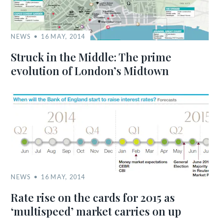
NEWS
16 MAY, 2014
Struck in the Middle: The prime
evolution of London’s Midtown
NEWS
16 MAY, 2014
Rate rise on the cards for 2015 as
‘multispeed’ market carries on up