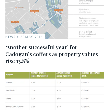
NEWS
30 MAY, 2014
‘Another successful year’ for
Cadogan’s coffers as property values
rise 13.8%