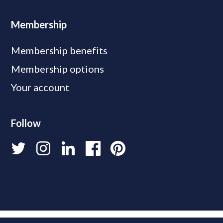
Membership
Membership benefits
Membership options
Your account
Follow