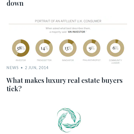
down
NEWS
2 JUN, 2014
What makes luxury real estate buyers
tick?