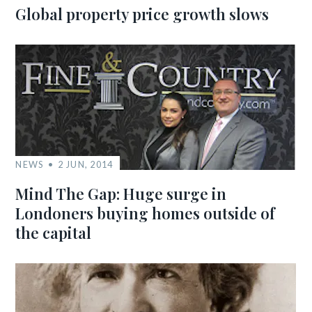
Global property price growth slows
NEWS
2 JUN, 2014
Mind The Gap: Huge surge in
Londoners buying homes outside of
the capital