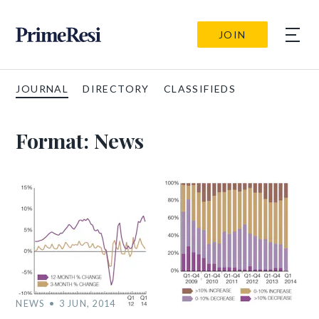
JOIN
JOURNAL
DIRECTORY
CLASSIFIEDS
Format:
News
NEWS
3 JUN, 2014