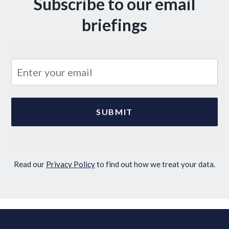
Subscribe to our email
briefings
Read our
Privacy Policy
to find out how we treat your data.