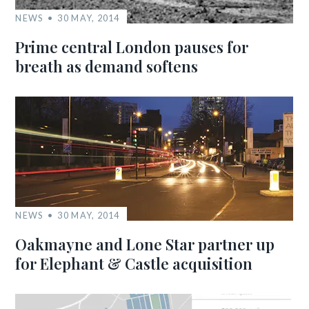
NEWS
30 MAY, 2014
Prime central London pauses for
breath as demand softens
NEWS
30 MAY, 2014
Oakmayne and Lone Star partner up
for Elephant & Castle acquisition