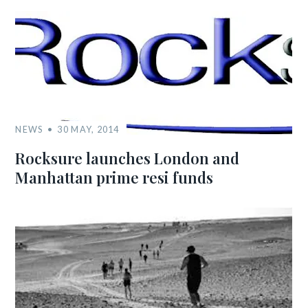
NEWS
30 MAY, 2014
Rocksure launches London and
Manhattan prime resi funds