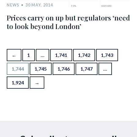
NEWS
30 MAY, 2014
Prices carry on up but regulators ‘need
to look beyond London’
Posts pagination
←
1
…
1,741
1,742
1,743
1,744
1,745
1,746
1,747
…
1,924
→