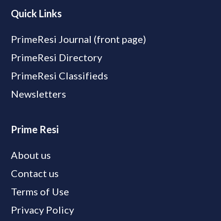
Quick Links
PrimeResi Journal (front page)
PrimeResi Directory
PrimeResi Classifieds
Newsletters
Prime Resi
About us
Contact us
Terms of Use
Privacy Policy