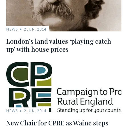
NEWS
2 JUN, 2014
London’s land values ‘playing catch
up’ with house prices
NEWS
2 JUN, 2014
New Chair for CPRE as Waine steps