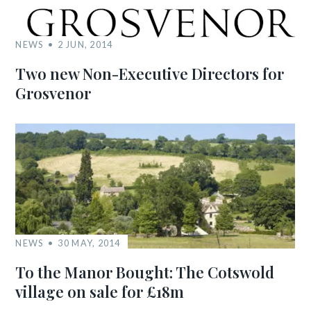
NEWS
2 JUN, 2014
Two new Non-Executive Directors for
Grosvenor
NEWS
30 MAY, 2014
To the Manor Bought: The Cotswold
village on sale for £18m