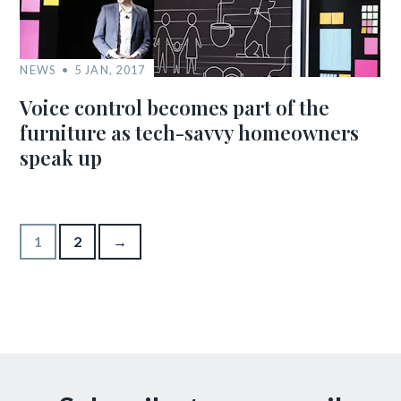
NEWS
5 JAN, 2017
Voice control becomes part of the
furniture as tech-savvy homeowners
speak up
Posts pagination
1
2
→