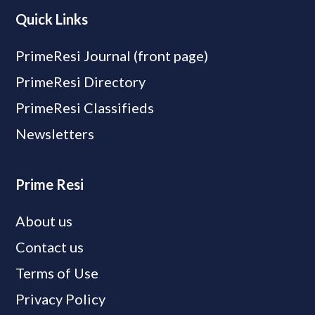
Quick Links
PrimeResi Journal (front page)
PrimeResi Directory
PrimeResi Classifieds
Newsletters
Prime Resi
About us
Contact us
Terms of Use
Privacy Policy