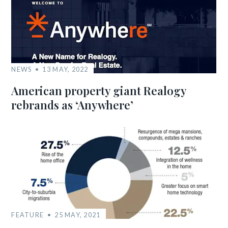
NEWS
13 MAY, 2022
American property giant Realogy
rebrands as ‘Anywhere’
FEATURE
25 MAY, 2021