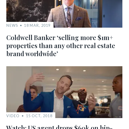
NEWS
18 MAR, 2019
Coldwell Banker ‘selling more $1m+
properties than any other real estate
brand worldwide’
VIDEO
15 OCT, 2018
Watch: US agent drops $60k on hip-