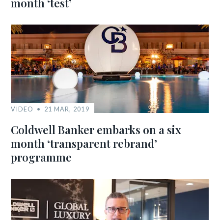
month ‘test’
VIDEO
21 MAR, 2019
Coldwell Banker embarks on a six
month ‘transparent rebrand’
programme