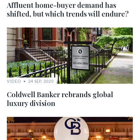
Affluent home-buyer demand has
shifted, but which trends will endure?
VIDEO
24 SEP, 2020
Coldwell Banker rebrands global
luxury division