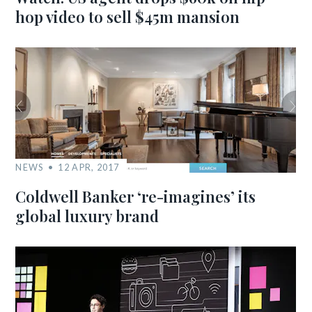
hop video to sell $45m mansion
NEWS
12 APR, 2017
Coldwell Banker ‘re-imagines’ its
global luxury brand