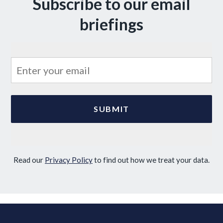
Subscribe to our email
briefings
Read our
Privacy Policy
to find out how we treat your data.