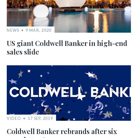
NEWS
9 MAR, 2020
US giant Coldwell Banker in high-end
sales slide
VIDEO
17 SEP, 2019
Coldwell Banker rebrands after six