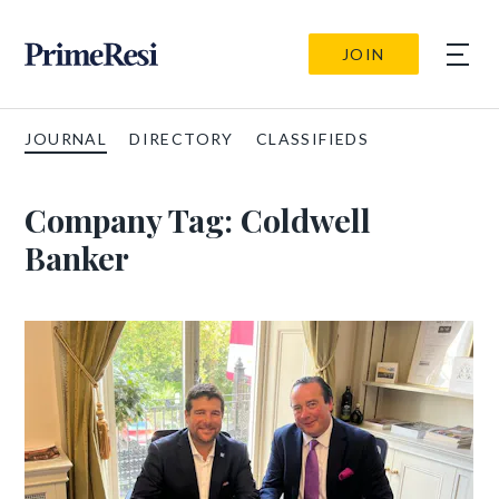
JOIN
JOURNAL
DIRECTORY
CLASSIFIEDS
Company Tag:
Coldwell
Banker