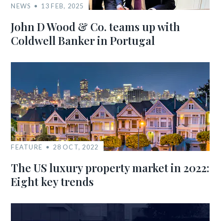
NEWS
13 FEB, 2025
John D Wood & Co. teams up with
Coldwell Banker in Portugal
FEATURE
28 OCT, 2022
The US luxury property market in 2022:
Eight key trends