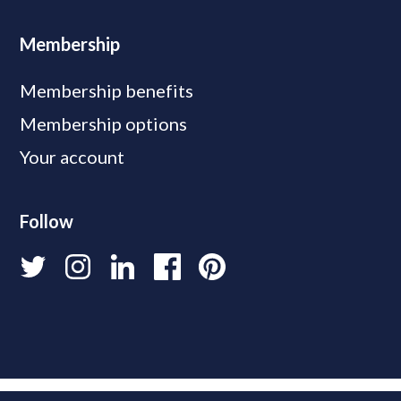
Membership
Membership benefits
Membership options
Your account
Follow