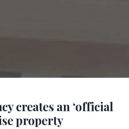
 creates an ‘official
ise property