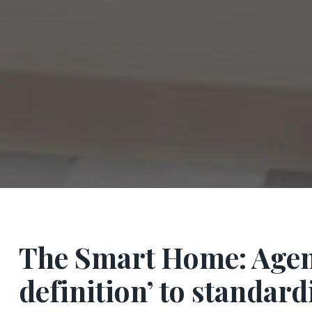
The Smart Home: Agency
definition’ to standard