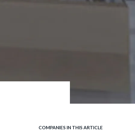
COMPANIES IN THIS ARTICLE