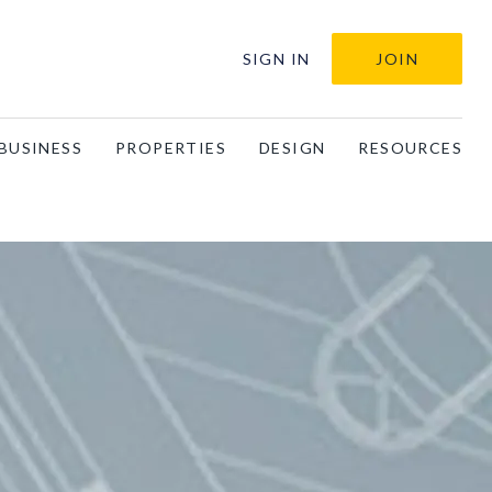
SIGN IN
JOIN
BUSINESS
PROPERTIES
DESIGN
RESOURCES