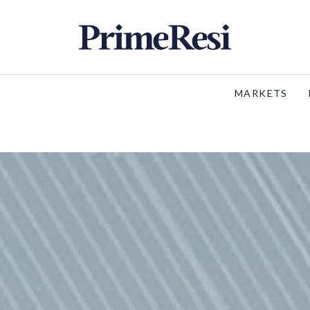
MARKETS