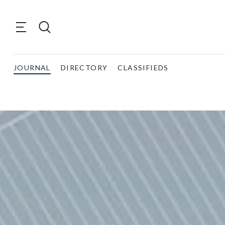
JOURNAL
DIRECTORY
CLASSIFIEDS