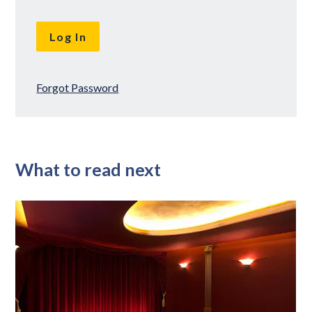
Forgot Password
What to read next