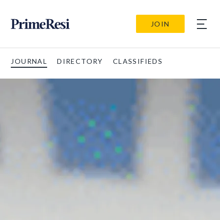
JOIN
JOURNAL
DIRECTORY
CLASSIFIEDS