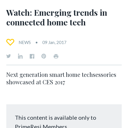
Watch: Emerging trends in
connected home tech
NEWS
09 Jan, 2017
Next generation smart home techsessories
showcased at CES 2017
This content is available only to
PrimeResi Members.