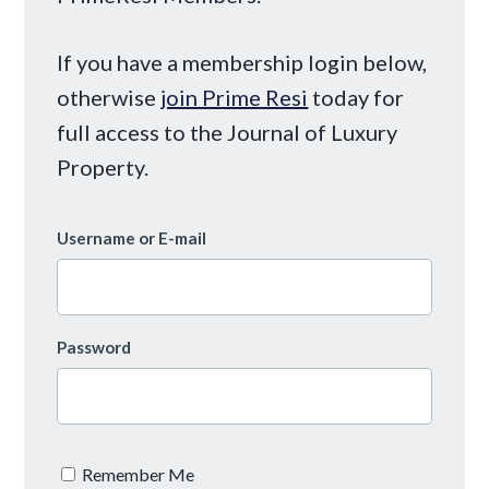
If you have a membership login below,
otherwise
join Prime Resi
today for
full access to the Journal of Luxury
Property.
Username or E-mail
Password
Remember Me