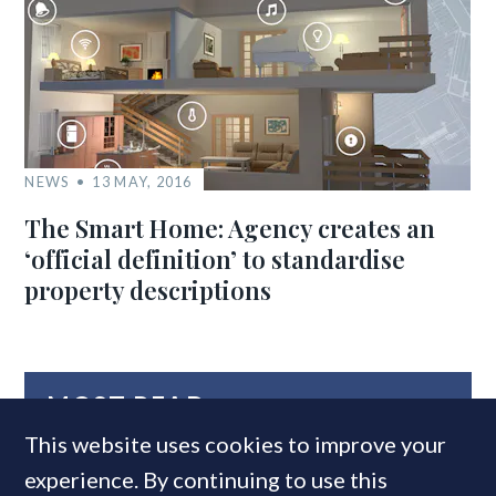
NEWS
13 MAY, 2016
The Smart Home: Agency creates an
‘official definition’ to standardise
property descriptions
MOST READ
This website uses cookies to improve your
experience. By continuing to use this