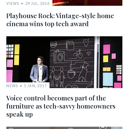
VIEWS
29 JUL, 2016
Playhouse Rock: Vintage-style home
cinema wins top tech award
NEWS
5 JAN, 2017
Voice control becomes part of the
furniture as tech-savvy homeowners
speak up