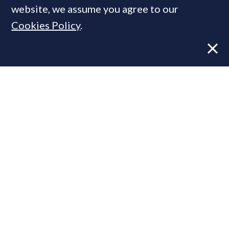
website, we assume you agree to our
Cookies Policy
.
Former CBRE director launches
independent advisory