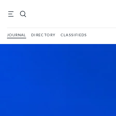
JOURNAL
DIRECTORY
CLASSIFIEDS