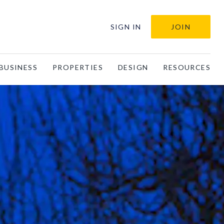
SIGN IN
JOIN
BUSINESS
PROPERTIES
DESIGN
RESOURCES