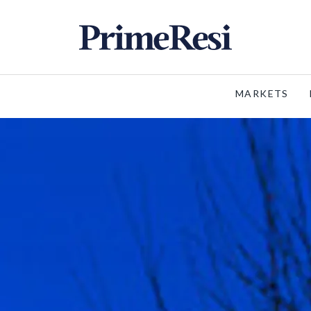
MARKETS