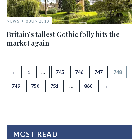
NEWS
8 JUN 2018
Britain’s tallest Gothic folly hits the
market again
Posts pagination
←
1
…
745
746
747
748
749
750
751
…
860
→
MOST READ