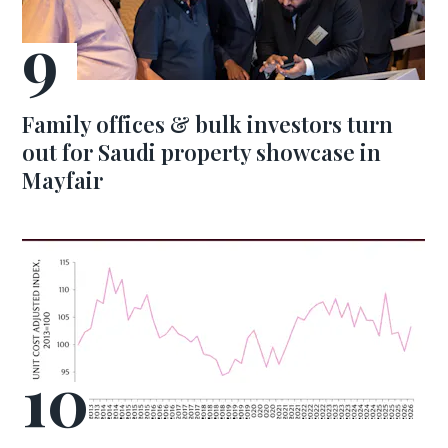
Family offices & bulk investors turn
out for Saudi property showcase in
Mayfair