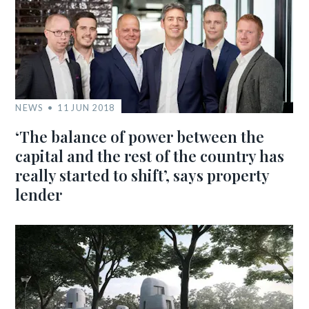
NEWS
11 JUN 2018
‘The balance of power between the
capital and the rest of the country has
really started to shift’, says property
lender