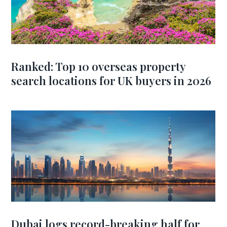
Ranked: Top 10 overseas property
search locations for UK buyers in 2026
Dubai logs record-breaking half for