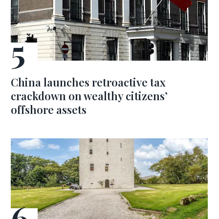
China launches retroactive tax
crackdown on wealthy citizens’
offshore assets