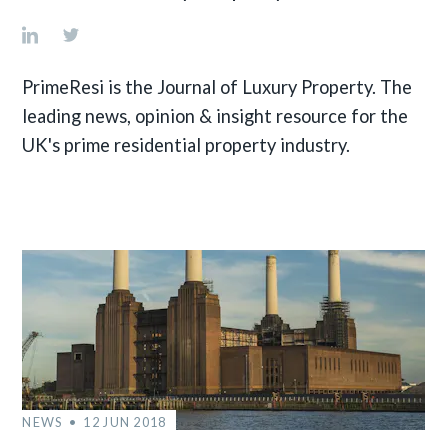
PrimeResi is the Journal of Luxury Property. The
leading news, opinion & insight resource for the
UK's prime residential property industry.
NEWS
12 JUN 2018