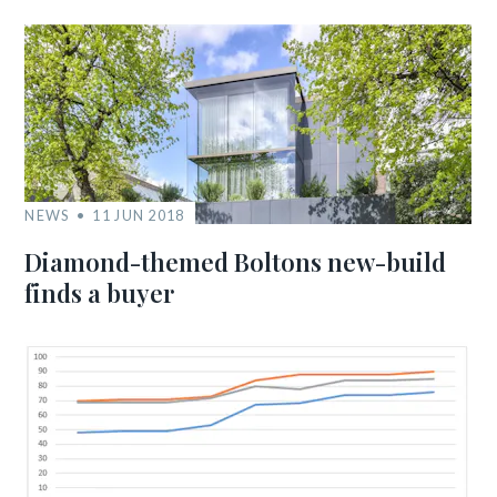
NEWS
11 JUN 2018
Diamond-themed Boltons new-build
finds a buyer