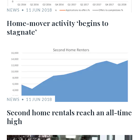
NEWS
11 JUN 2018
Home-mover activity ‘begins to
stagnate’
NEWS
11 JUN 2018
Second home rentals reach an all-time
high