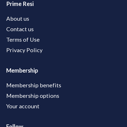
Prime Resi
About us
Contact us
Terms of Use
Privacy Policy
Membership
Membership benefits
Membership options
Your account
Follow