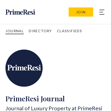
JOIN
JOURNAL
DIRECTORY
CLASSIFIEDS
PrimeResi Journal
Journal of Luxury Property at
PrimeResi