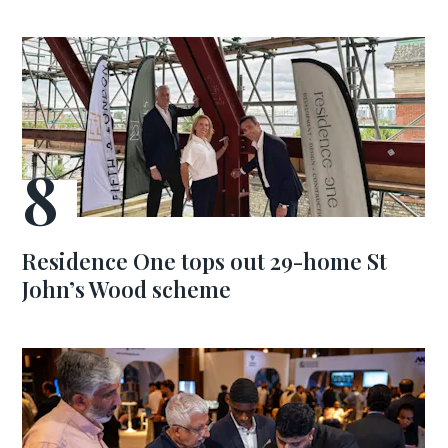
Residence One tops out 29-home St
John’s Wood scheme