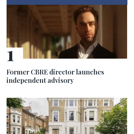
Former CBRE director launches
independent advisory