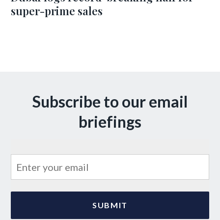
super-prime sales
Subscribe to our email
briefings