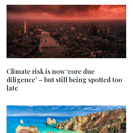
Climate risk is now ‘core due
diligence’ – but still being spotted too
late