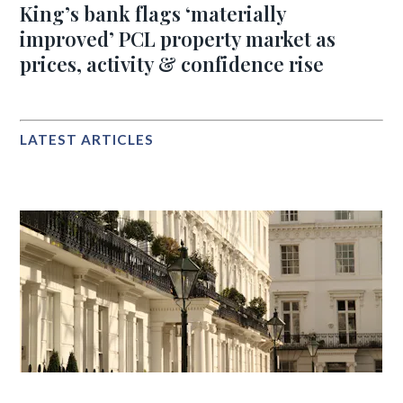
King’s bank flags ‘materially
improved’ PCL property market as
prices, activity & confidence rise
LATEST ARTICLES