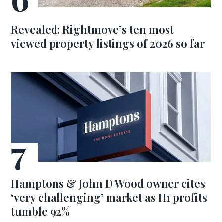
Revealed: Rightmove’s ten most
viewed property listings of 2026 so far
Hamptons & John D Wood owner cites
‘very challenging’ market as H1 profits
tumble 92%