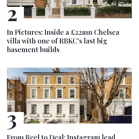
In Pictures: Inside a £22mn Chelsea
villa with one of RBKC’s last big
basement builds
From Reel to Deal: Instagram lead