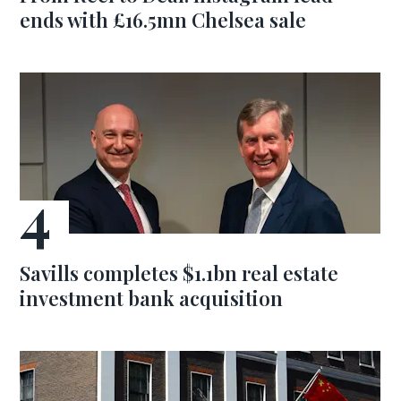
ends with £16.5mn Chelsea sale
Savills completes $1.1bn real estate
investment bank acquisition