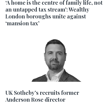
‘A home is the centre of family life, not
an untapped tax stream’: Wealthy
London boroughs unite against
‘mansion tax’
UK Sotheby’s recruits former
Anderson Rose director