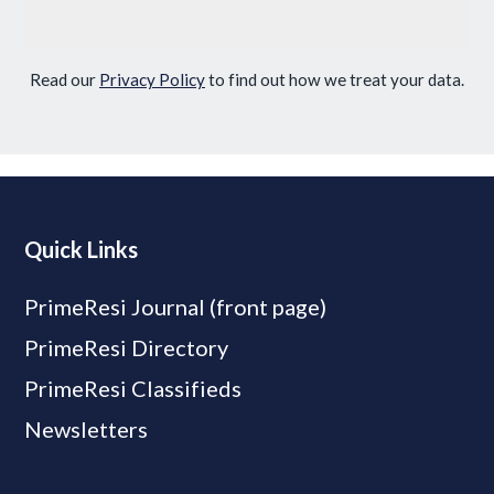
Read our
Privacy Policy
to find out how we treat your data.
Quick Links
PrimeResi Journal (front page)
PrimeResi Directory
PrimeResi Classifieds
Newsletters