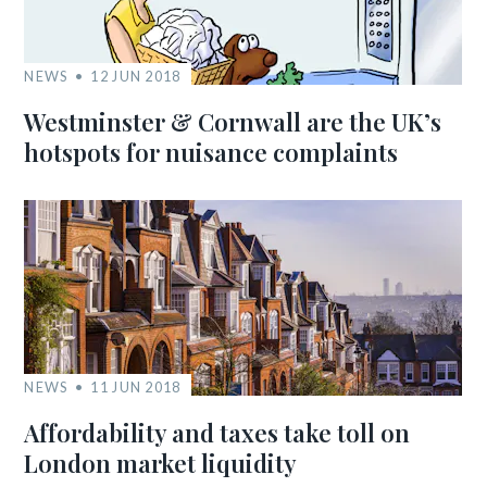
NEWS
12 JUN 2018
Westminster & Cornwall are the UK’s
hotspots for nuisance complaints
NEWS
11 JUN 2018
Affordability and taxes take toll on
London market liquidity