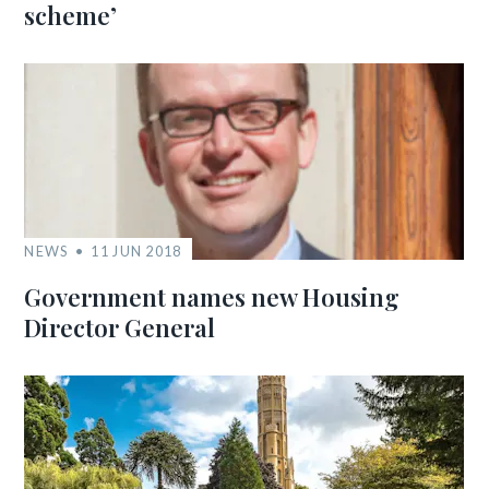
scheme’
NEWS
11 JUN 2018
Government names new Housing
Director General