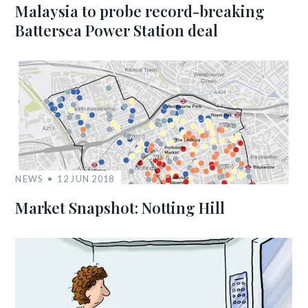
Malaysia to probe record-breaking
Battersea Power Station deal
NEWS
12 JUN 2018
Market Snapshot: Notting Hill