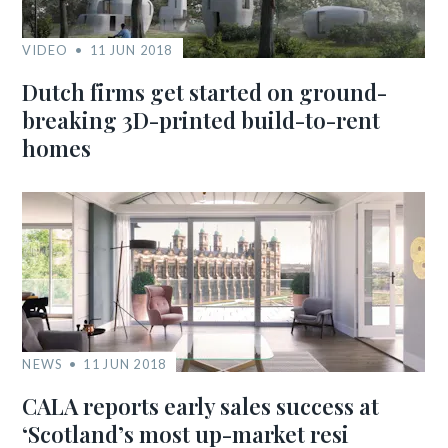
VIDEO
11 JUN 2018
Dutch firms get started on ground-
breaking 3D-printed build-to-rent
homes
NEWS
11 JUN 2018
CALA reports early sales success at
‘Scotland’s most up-market resi