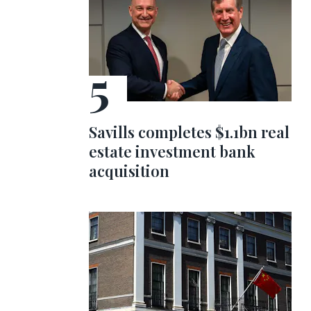
Savills completes $1.1bn real
estate investment bank
acquisition