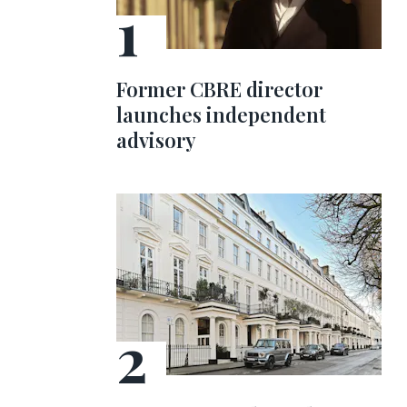
Former CBRE director
launches independent
advisory