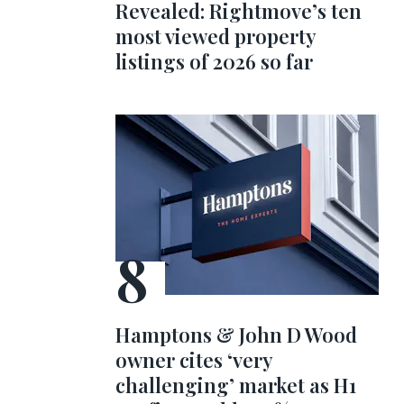
Revealed: Rightmove’s ten
most viewed property
listings of 2026 so far
Hamptons & John D Wood
owner cites ‘very
challenging’ market as H1