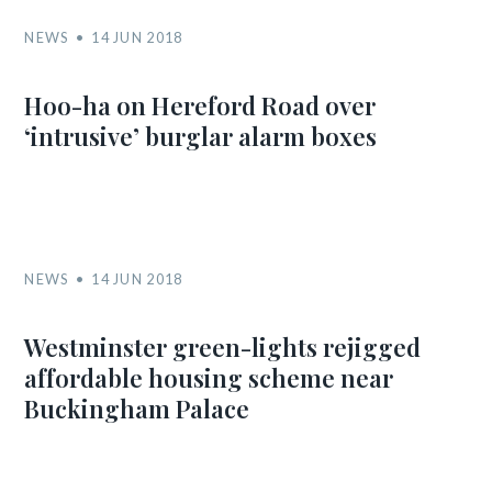
NEWS
14 JUN 2018
Hoo-ha on Hereford Road over
‘intrusive’ burglar alarm boxes
NEWS
14 JUN 2018
Westminster green-lights rejigged
affordable housing scheme near
Buckingham Palace