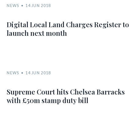
NEWS
14 JUN 2018
Digital Local Land Charges Register to
launch next month
NEWS
14 JUN 2018
Supreme Court hits Chelsea Barracks
with £50m stamp duty bill