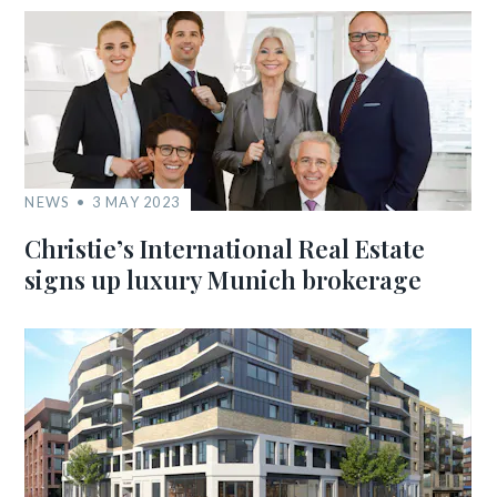
NEWS
3 MAY 2023
Christie’s International Real Estate
signs up luxury Munich brokerage