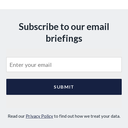
Subscribe to our email
briefings
Read our
Privacy Policy
to find out how we treat your data.