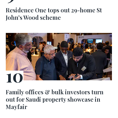
Residence One tops out 29-home St
John’s Wood scheme
Family offices & bulk investors turn
out for Saudi property showcase in
Mayfair