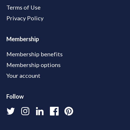
Terms of Use
Privacy Policy
Membership
Membership benefits
Membership options
Your account
Follow