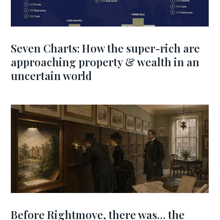
Seven Charts: How the super-rich are
approaching property & wealth in an
uncertain world
Before Rightmove, there was… the