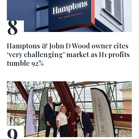
Hamptons & John D Wood owner cites
‘very challenging’ market as H1 profits
tumble 92%