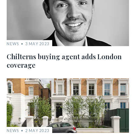
NEWS
3 MAY 2023
Chilterns buying agent adds London
coverage
NEWS
2 MAY 2023