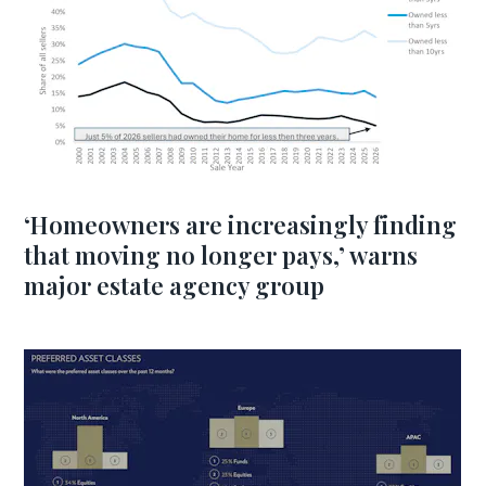
‘Homeowners are increasingly finding
that moving no longer pays,’ warns
major estate agency group