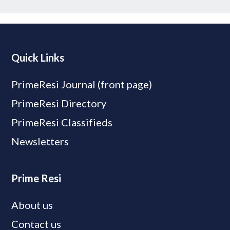
Quick Links
PrimeResi Journal (front page)
PrimeResi Directory
PrimeResi Classifieds
Newsletters
Prime Resi
About us
Contact us