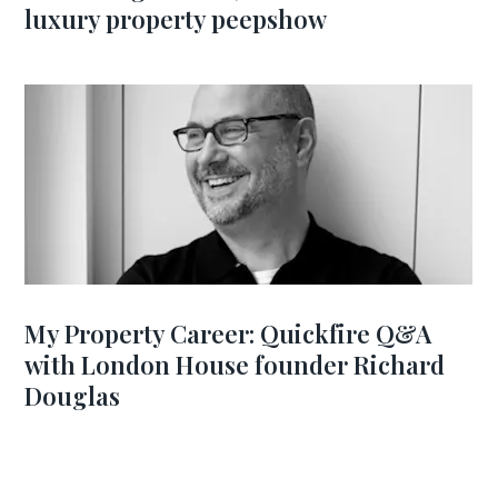
luxury property peepshow
My Property Career: Quickfire Q&A
with London House founder Richard
Douglas