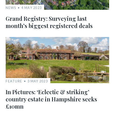
NEWS
4 MAY 2023
Grand Registry: Surveying last
month’s biggest registered deals
FEATURE
3 MAY 2023
In Pictures: ‘Eclectic & striking’
country estate in Hampshire seeks
£10mn