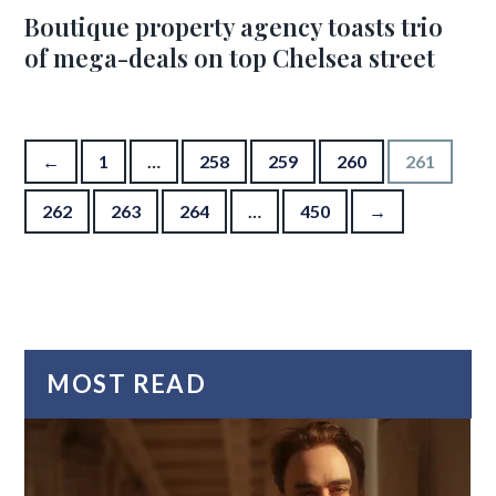
Boutique property agency toasts trio
of mega-deals on top Chelsea street
Posts pagination
←
1
…
258
259
260
261
262
263
264
…
450
→
MOST READ