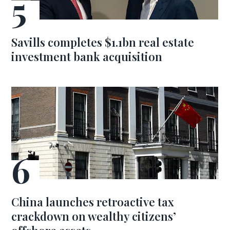
Savills completes $1.1bn real estate
investment bank acquisition
China launches retroactive tax
crackdown on wealthy citizens’