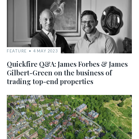
FEATURE
4 MAY 2023
Quickfire Q&A: James Forbes & James
Gilbert-Green on the business of
trading top-end properties