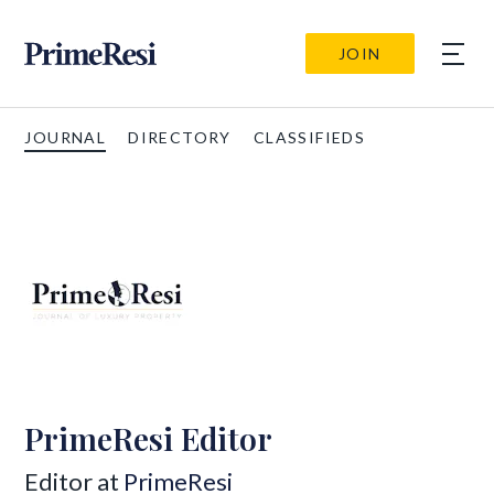
JOIN
JOURNAL
DIRECTORY
CLASSIFIEDS
PrimeResi Editor
Editor at
PrimeResi