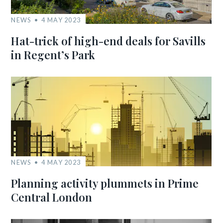
NEWS
4 MAY 2023
Hat-trick of high-end deals for Savills
in Regent’s Park
NEWS
4 MAY 2023
Planning activity plummets in Prime
Central London