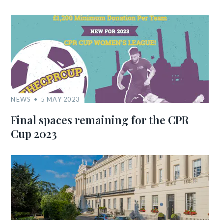
NEWS
5 MAY 2023
Final spaces remaining for the CPR
Cup 2023