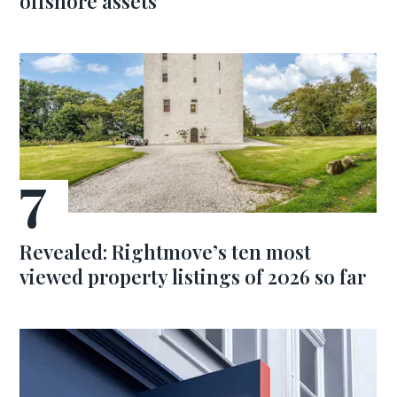
offshore assets
Revealed: Rightmove’s ten most
viewed property listings of 2026 so far