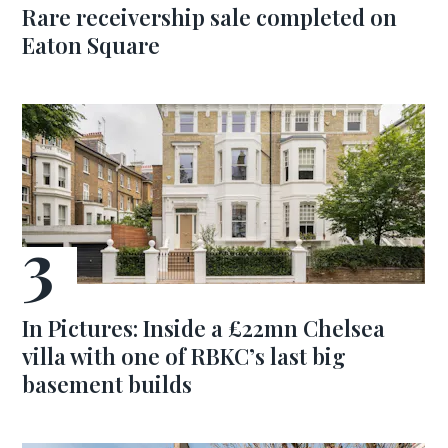
Rare receivership sale completed on
Eaton Square
In Pictures: Inside a £22mn Chelsea
villa with one of RBKC’s last big
basement builds