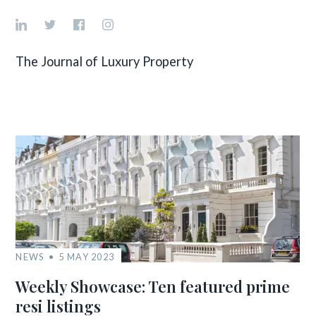
The Journal of Luxury Property
NEWS
5 MAY 2023
Weekly Showcase: Ten featured prime
resi listings