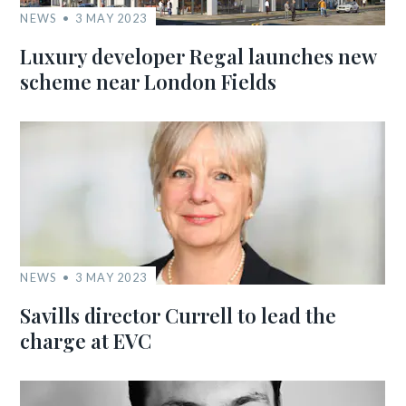
NEWS
3 MAY 2023
Luxury developer Regal launches new
scheme near London Fields
NEWS
3 MAY 2023
Savills director Currell to lead the
charge at EVC