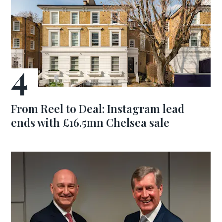
From Reel to Deal: Instagram lead
ends with £16.5mn Chelsea sale