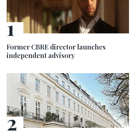
Former CBRE director launches
independent advisory