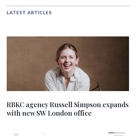
LATEST ARTICLES
RBKC agency Russell Simpson expands
with new SW London office