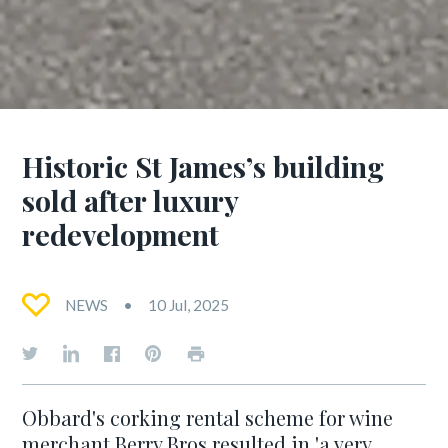
Historic St James’s building
sold after luxury
redevelopment
NEWS
10 Jul, 2025
Obbard's corking rental scheme for wine
merchant Berry Bros resulted in 'a very