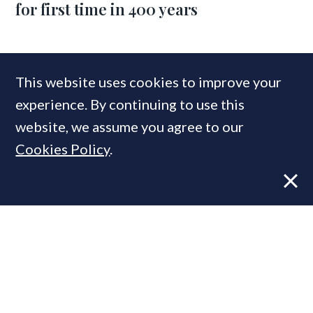
for first time in 400 years
COMPANIES IN THIS ARTICLE
This website uses cookies to improve your
Obbard
experience. By continuing to use this
website, we assume you agree to our
Cookies Policy
.
MOST READ