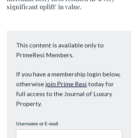
significant uplift' in value.
This content is available only to
PrimeResi Members.
If you have a membership login below,
otherwise
join Prime Resi
today for
full access to the Journal of Luxury
Property.
Username or E-mail