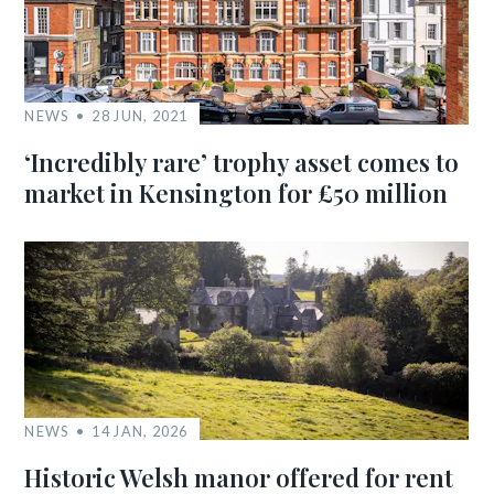
NEWS
28 JUN, 2021
‘Incredibly rare’ trophy asset comes to
market in Kensington for £50 million
NEWS
14 JAN, 2026
Historic Welsh manor offered for rent