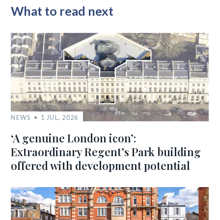
What to read next
NEWS
1 JUL, 2026
‘A genuine London icon’:
Extraordinary Regent’s Park building
offered with development potential