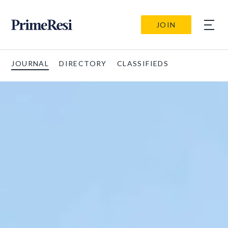
JOIN
JOURNAL
DIRECTORY
CLASSIFIEDS