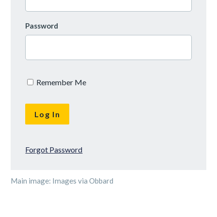
Password
Remember Me
Forgot Password
Main image: Images via Obbard