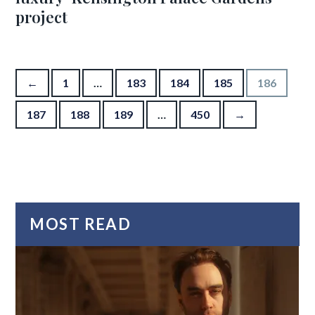
project
Posts pagination
←
1
…
183
184
185
186
187
188
189
…
450
→
MOST READ