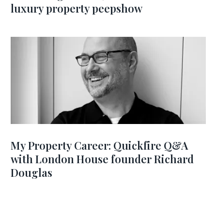
luxury property peepshow
My Property Career: Quickfire Q&A
with London House founder Richard
Douglas