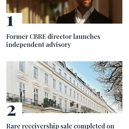
Former CBRE director launches
independent advisory
Rare receivership sale completed on