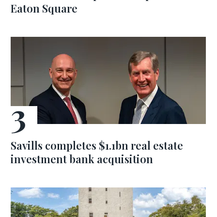
Eaton Square
Savills completes $1.1bn real estate
investment bank acquisition