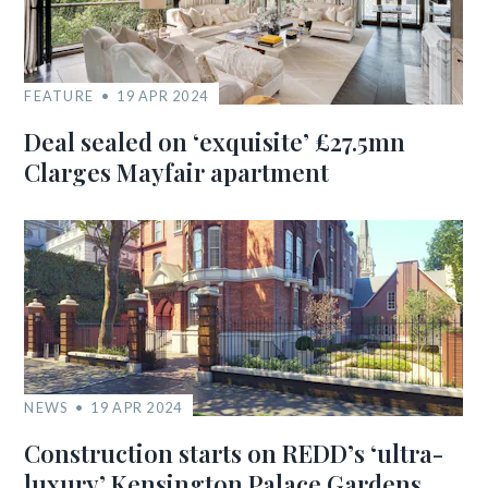
FEATURE
19 APR 2024
Deal sealed on ‘exquisite’ £27.5mn
Clarges Mayfair apartment
NEWS
19 APR 2024
Construction starts on REDD’s ‘ultra-
luxury’ Kensington Palace Gardens