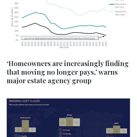
‘Homeowners are increasingly finding
that moving no longer pays,’ warns
major estate agency group