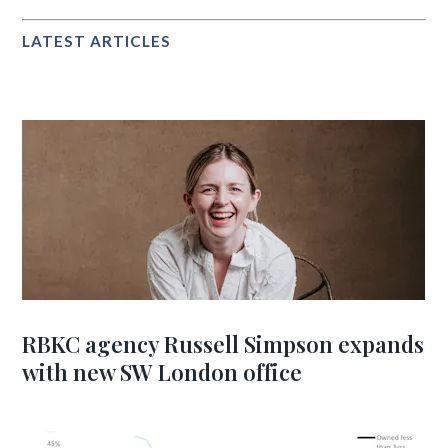
LATEST ARTICLES
RBKC agency Russell Simpson expands
with new SW London office