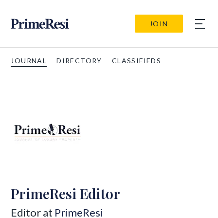
JOIN
JOURNAL
DIRECTORY
CLASSIFIEDS
PrimeResi Editor
Editor at
PrimeResi