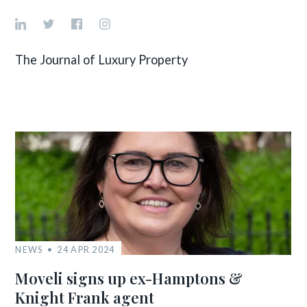
The Journal of Luxury Property
NEWS
24 APR 2024
Moveli signs up ex-Hamptons &
Knight Frank agent