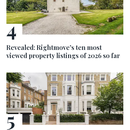
Revealed: Rightmove’s ten most
viewed property listings of 2026 so far