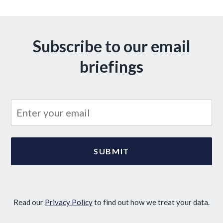
Subscribe to our email
briefings
Read our
Privacy Policy
to find out how we treat your data.