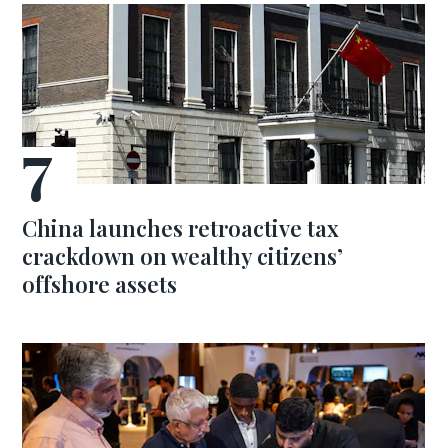
China launches retroactive tax
crackdown on wealthy citizens’
offshore assets