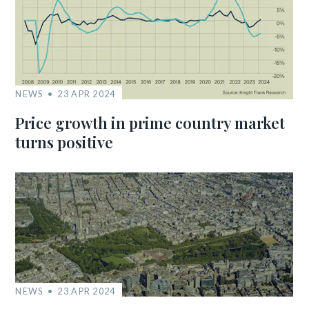
NEWS
23 APR 2024
Price growth in prime country market
turns positive
NEWS
23 APR 2024