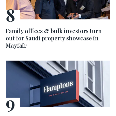
Family offices & bulk investors turn
out for Saudi property showcase in
Mayfair