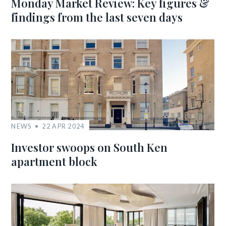
Monday Market Review: Key figures &
findings from the last seven days
NEWS
22 APR 2024
Investor swoops on South Ken
apartment block