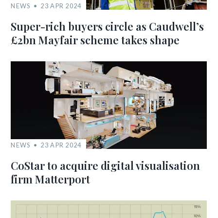
NEWS
23 APR 2024
Super-rich buyers circle as Caudwell’s
£2bn Mayfair scheme takes shape
NEWS
23 APR 2024
CoStar to acquire digital visualisation
firm Matterport