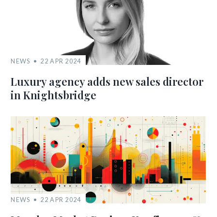
NEWS
22 APR 2024
Luxury agency adds new sales director
in Knightsbridge
NEWS
22 APR 2024