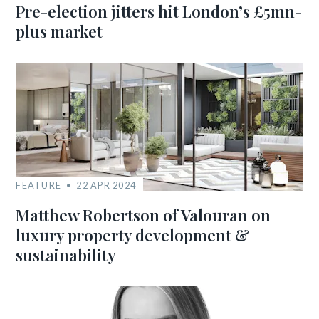
Pre-election jitters hit London’s £5mn-
plus market
FEATURE
22 APR 2024
Matthew Robertson of Valouran on
luxury property development &
sustainability