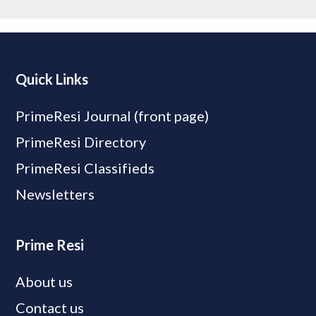
Quick Links
PrimeResi Journal (front page)
PrimeResi Directory
PrimeResi Classifieds
Newsletters
Prime Resi
About us
Contact us