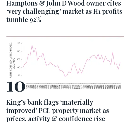
Hamptons & John D Wood owner cites
‘very challenging’ market as H1 profits
tumble 92%
King’s bank flags ‘materially
improved’ PCL property market as
prices, activity & confidence rise