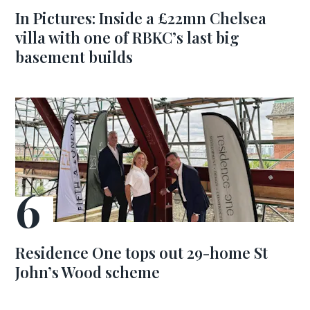
In Pictures: Inside a £22mn Chelsea
villa with one of RBKC’s last big
basement builds
Residence One tops out 29-home St
John’s Wood scheme