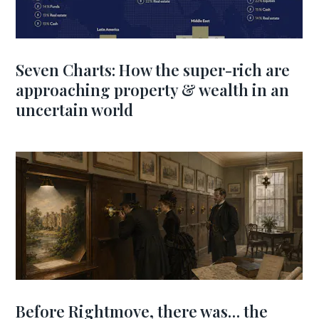
Seven Charts: How the super-rich are
approaching property & wealth in an
uncertain world
Before Rightmove, there was… the