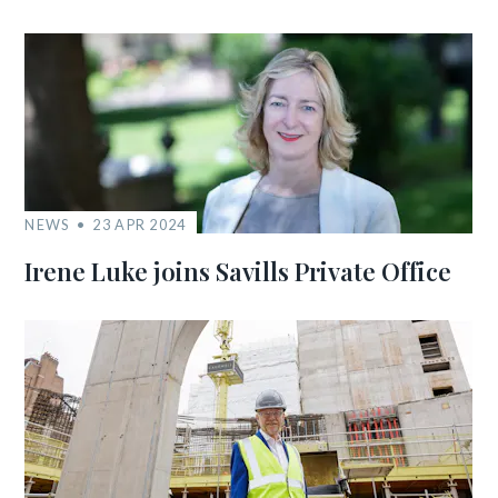
NEWS
23 APR 2024
Irene Luke joins Savills Private Office