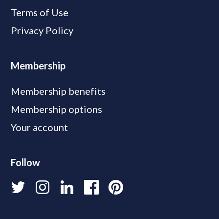
Terms of Use
Privacy Policy
Membership
Membership benefits
Membership options
Your account
Follow