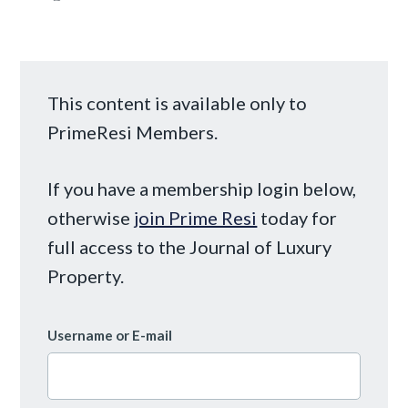
This content is available only to
PrimeResi Members.
If you have a membership login below,
otherwise
join Prime Resi
today for
full access to the Journal of Luxury
Property.
Username or E-mail