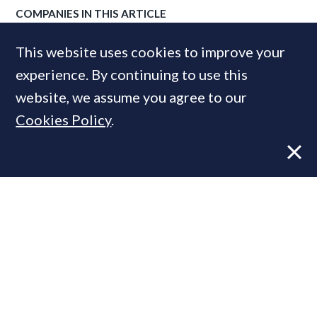
COMPANIES IN THIS ARTICLE
Plug.
This website uses cookies to improve your
experience. By continuing to use this
website, we assume you agree to our
MOST READ
Cookies Policy
.
Former CBRE director launches
independent advisory