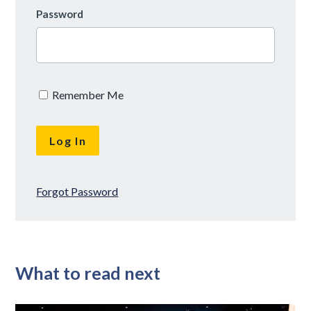
Password
Remember Me
Forgot Password
What to read next