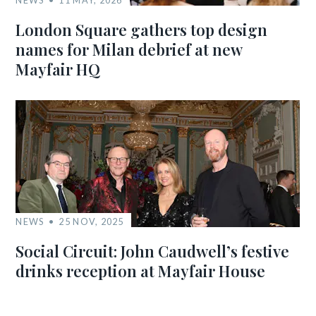
London Square gathers top design
names for Milan debrief at new
Mayfair HQ
NEWS
25 NOV, 2025
Social Circuit: John Caudwell’s festive
drinks reception at Mayfair House