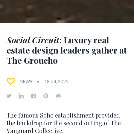
Social Circuit
: Luxury real
estate design leaders gather at
The Groucho
NEWS
18 Jul, 2025
The famous Soho establishment provided
the backdrop for the second outing of The
Vanguard Collective.