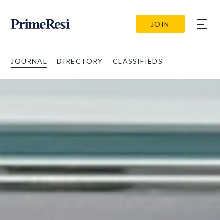
JOIN
JOURNAL
DIRECTORY
CLASSIFIEDS