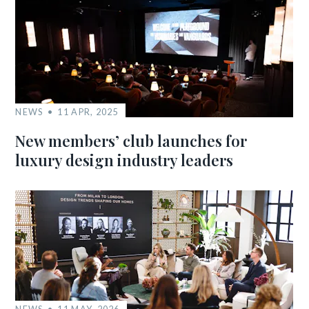
NEWS
11 APR, 2025
New members’ club launches for
luxury design industry leaders
NEWS
11 MAY, 2026