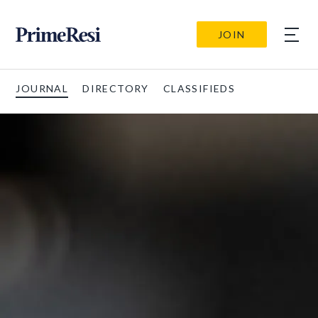
JOIN
JOURNAL
DIRECTORY
CLASSIFIEDS