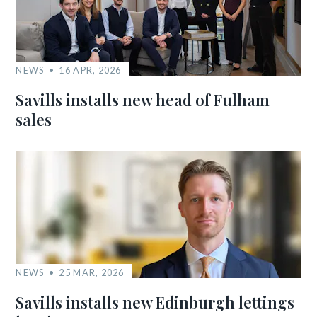
NEWS
16 APR, 2026
Savills installs new head of Fulham
sales
NEWS
25 MAR, 2026
Savills installs new Edinburgh lettings