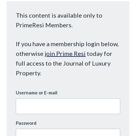
This content is available only to
PrimeResi Members.
If you have a membership login below,
otherwise
join Prime Resi
today for
full access to the Journal of Luxury
Property.
Username or E-mail
Password