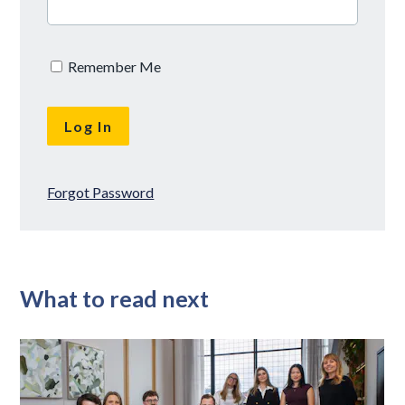
Remember Me
Forgot Password
What to read next