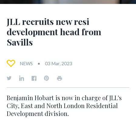
JLL recruits new resi
development head from
Savills
NEWS
03 Mar, 2023
Benjamin Hobart is now in charge of JLL's
City, East and North London Residential
Development division.