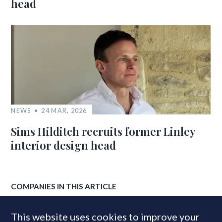
head
NEWS
24 MAR, 2026
Sims Hilditch recruits former Linley
interior design head
COMPANIES IN THIS ARTICLE
JLL
This website uses cookies to improve your