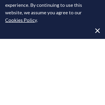
experience. By continuing to use this
website, we assume you agree to our
MOST READ
Cookies Policy
.
Former CBRE director launches
independent advisory