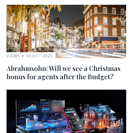
VIEWS
10 OCT 2025
Abrahmsohn: Will we see a Christmas
bonus for agents after the Budget?