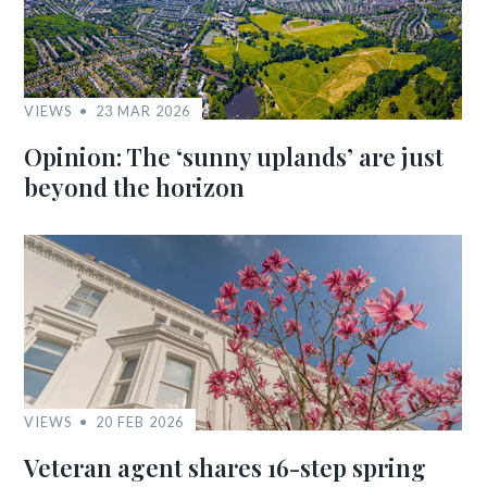
VIEWS
23 MAR 2026
Opinion: The ‘sunny uplands’ are just
beyond the horizon
VIEWS
20 FEB 2026
Veteran agent shares 16-step spring