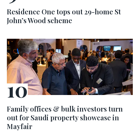
Residence One tops out 29-home St
John’s Wood scheme
Family offices & bulk investors turn
out for Saudi property showcase in
Mayfair