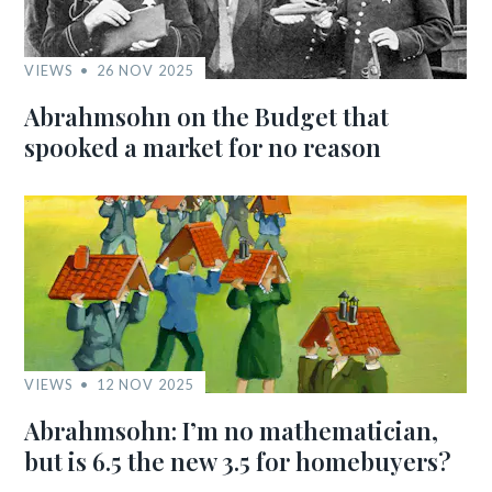
VIEWS
26 NOV 2025
Abrahmsohn on the Budget that
spooked a market for no reason
VIEWS
12 NOV 2025
Abrahmsohn: I’m no mathematician,
but is 6.5 the new 3.5 for homebuyers?