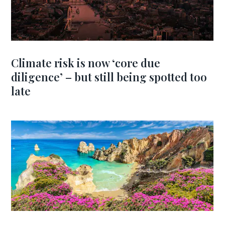
Climate risk is now ‘core due
diligence’ – but still being spotted too
late