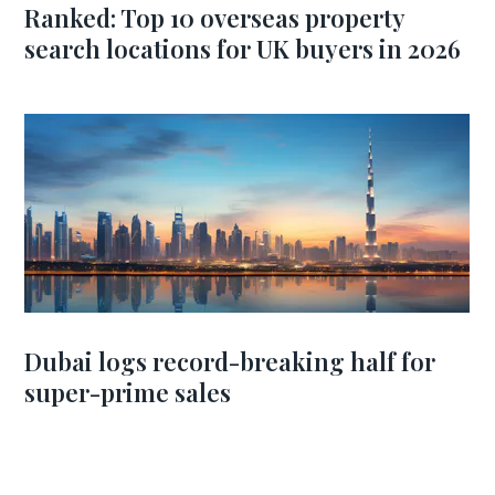
Ranked: Top 10 overseas property
search locations for UK buyers in 2026
Dubai logs record-breaking half for
super-prime sales