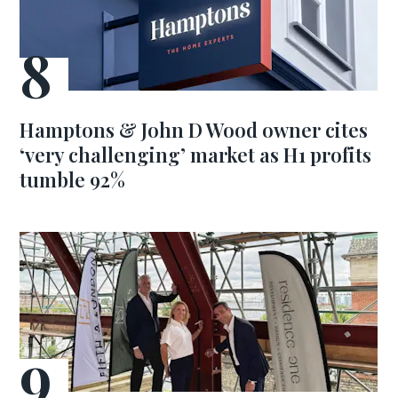
Hamptons & John D Wood owner cites
‘very challenging’ market as H1 profits
tumble 92%