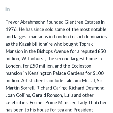
Trevor Abrahmsohn founded Glentree Estates in
1976. He has since sold some of the most notable
and largest mansions in London to such luminaries
as the Kazak billionaire who bought Toprak
Mansion in the Bishops Avenue for a reputed £50
million; Witanhurst, the second largest home in
London, for £50 million, and the Eccleston
mansion in Kensington Palace Gardens for $100
million. A-list clients include Lakshmi Mittal, Sir
Martin Sorrell, Richard Caring, Richard Desmond,
Joan Collins, Gerald Ronson, Lulu and other
celebrities. Former Prime Minister, Lady Thatcher
has been to his house for tea and President