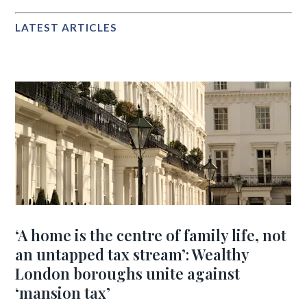
LATEST ARTICLES
‘A home is the centre of family life, not
an untapped tax stream’: Wealthy
London boroughs unite against
‘mansion tax’