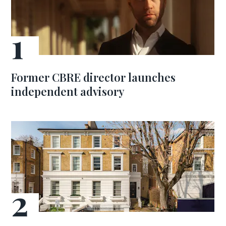
Former CBRE director launches
independent advisory