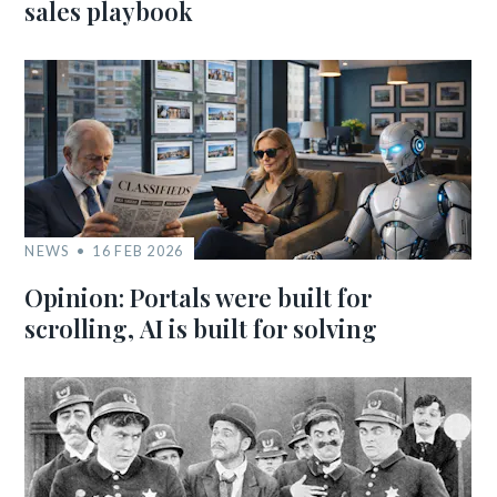
sales playbook
NEWS
16 FEB 2026
Opinion: Portals were built for
scrolling, AI is built for solving