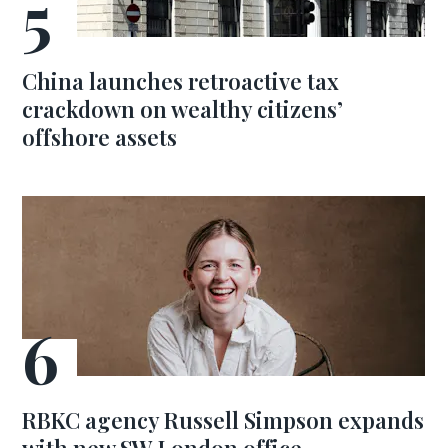
China launches retroactive tax
crackdown on wealthy citizens’
offshore assets
RBKC agency Russell Simpson expands