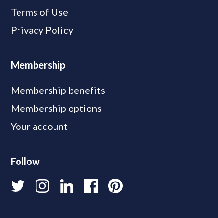
Terms of Use
Privacy Policy
Membership
Membership benefits
Membership options
Your account
Follow