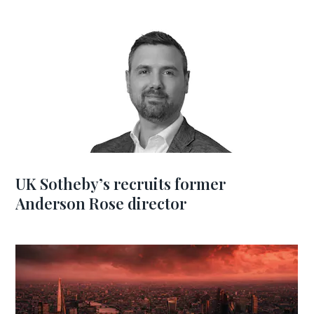
UK Sotheby’s recruits former
Anderson Rose director