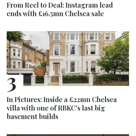
From Reel to Deal: Instagram lead
ends with £16.5mn Chelsea sale
In Pictures: Inside a £22mn Chelsea
villa with one of RBKC’s last big
basement builds