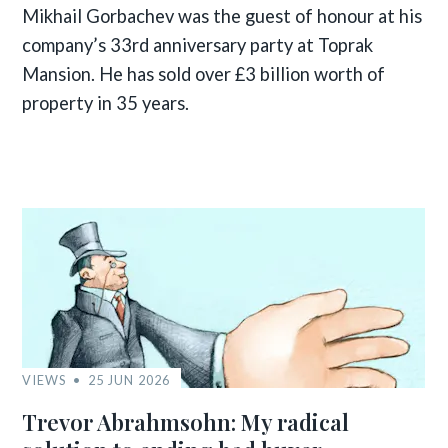
Mikhail Gorbachev was the guest of honour at his
company’s 33rd anniversary party at Toprak
Mansion. He has sold over £3 billion worth of
property in 35 years.
VIEWS
25 JUN 2026
Trevor Abrahmsohn: My radical