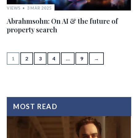
VIEWS
3 MAR 2025
Abrahmsohn: On AI & the future of
property search
Posts pagination
1
2
3
4
…
9
→
MOST READ