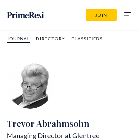
JOIN
JOURNAL
DIRECTORY
CLASSIFIEDS
Trevor Abrahmsohn
Managing Director at
Glentree