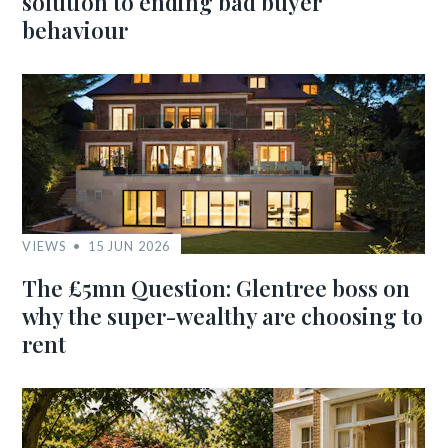
solution to ending bad buyer
behaviour
VIEWS
15 JUN 2026
The £5mn Question: Glentree boss on
why the super-wealthy are choosing to
rent