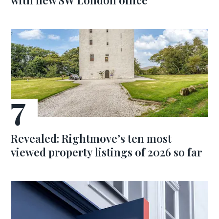
with new SW London office
Revealed: Rightmove’s ten most
viewed property listings of 2026 so far