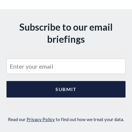
Subscribe to our email
briefings
Read our
Privacy Policy
to find out how we treat your data.