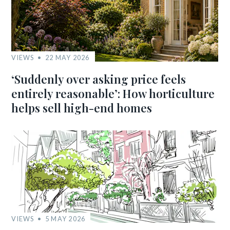
VIEWS
22 MAY 2026
‘Suddenly over asking price feels
entirely reasonable’: How horticulture
helps sell high-end homes
VIEWS
5 MAY 2026