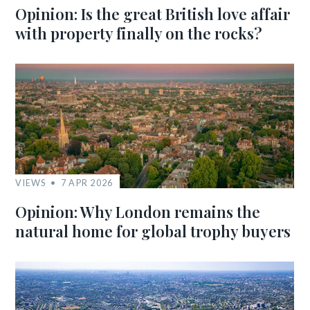
Opinion: Is the great British love affair
with property finally on the rocks?
VIEWS
7 APR 2026
Opinion: Why London remains the
natural home for global trophy buyers