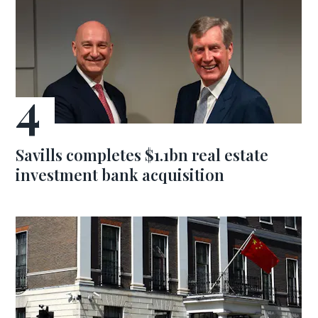
Savills completes $1.1bn real estate
investment bank acquisition