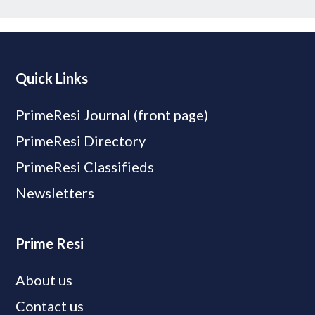
Quick Links
PrimeResi Journal (front page)
PrimeResi Directory
PrimeResi Classifieds
Newsletters
Prime Resi
About us
Contact us