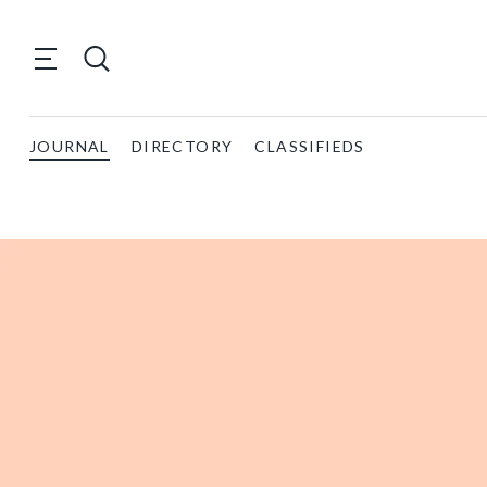
JOURNAL
DIRECTORY
CLASSIFIEDS