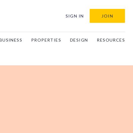
SIGN IN
JOIN
BUSINESS
PROPERTIES
DESIGN
RESOURCES