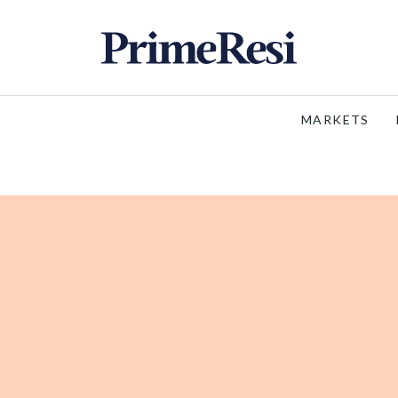
MARKETS