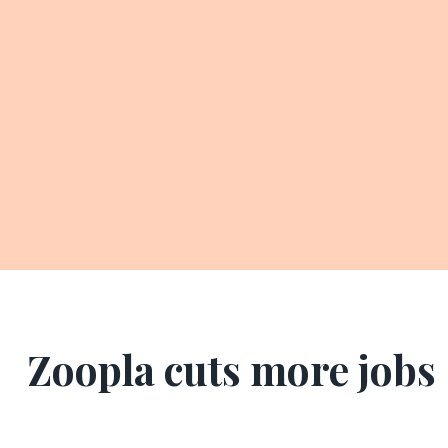
Zoopla cuts more jobs