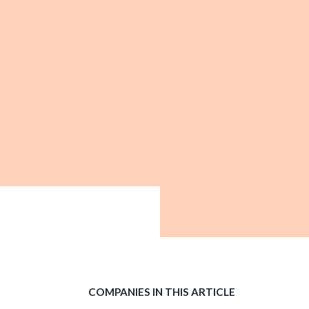
COMPANIES IN THIS ARTICLE