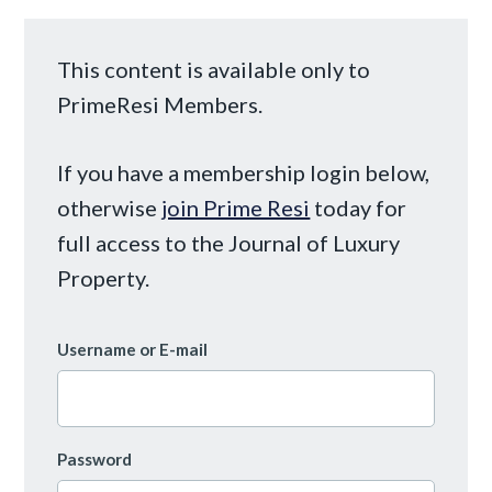
This content is available only to
PrimeResi Members.
If you have a membership login below,
otherwise
join Prime Resi
today for
full access to the Journal of Luxury
Property.
Username or E-mail
Password