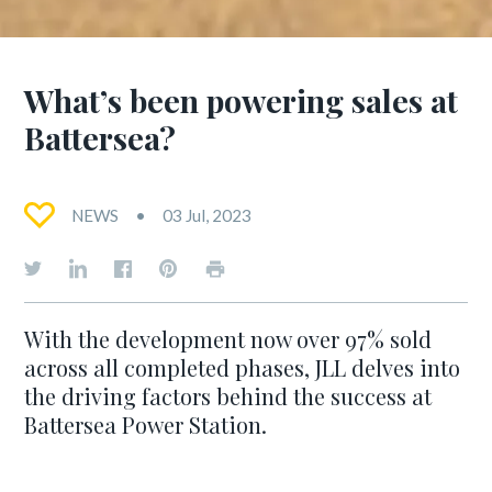
What’s been powering sales at
Battersea?
NEWS
03 Jul, 2023
With the development now over 97% sold
across all completed phases, JLL delves into
the driving factors behind the success at
Battersea Power Station.