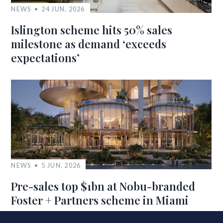
NEWS
24 JUN, 2026
Islington scheme hits 50% sales
milestone as demand ‘exceeds
expectations’
NEWS
5 JUN, 2026
Pre-sales top $1bn at Nobu-branded
Foster + Partners scheme in Miami