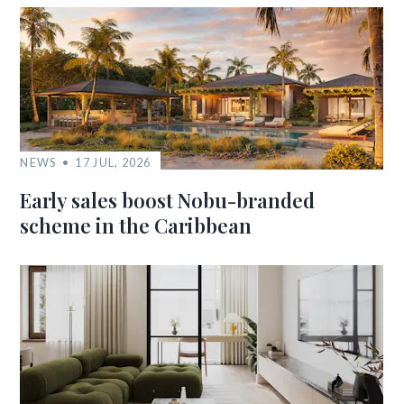
NEWS
17 JUL, 2026
Early sales boost Nobu-branded
scheme in the Caribbean