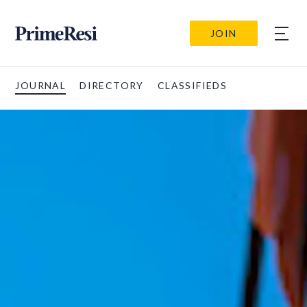
JOIN
JOURNAL
DIRECTORY
CLASSIFIEDS