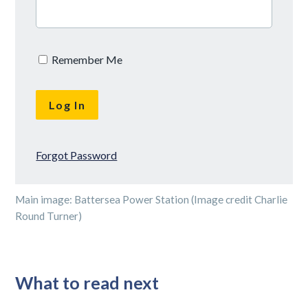
Remember Me
Forgot Password
Main image: Battersea Power Station (Image credit Charlie
Round Turner)
What to read next