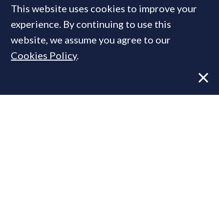
This website uses cookies to improve your
experience. By continuing to use this
MOST READ
website, we assume you agree to our
Cookies Policy
.
Former CBRE director launches
independent advisory