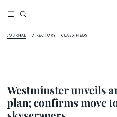
JOURNAL
DIRECTORY
CLASSIFIEDS
Westminster unveils a
plan; confirms move t
skyscrapers