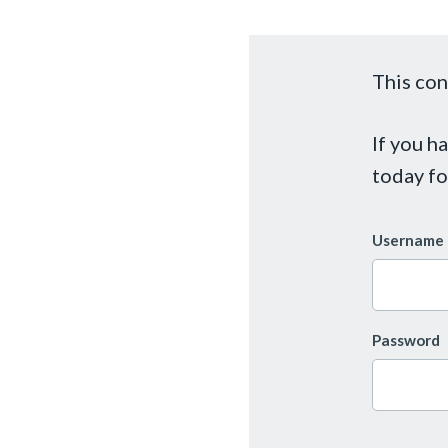
This con
If you h
today fo
Username 
Password