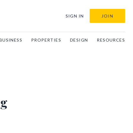
SIGN IN
JOIN
BUSINESS
PROPERTIES
DESIGN
RESOURCES
ng