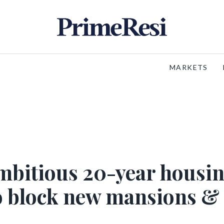
MARKETS
mbitious 20-year housi
o block new mansions &