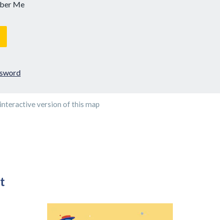
ber Me
ssword
interactive version of this map
t