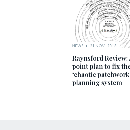
NEWS
21 NOV, 2018
Raynsford Review: 
point plan to fix th
‘chaotic patchwork
planning system