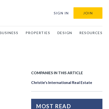
SIGN IN
JOIN
BUSINESS
PROPERTIES
DESIGN
RESOURCES
COMPANIES IN THIS ARTICLE
Christie's International Real Estate
MOST READ