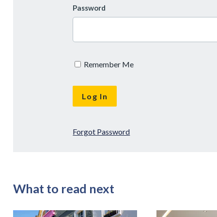
Password
Remember Me
Forgot Password
What to read next