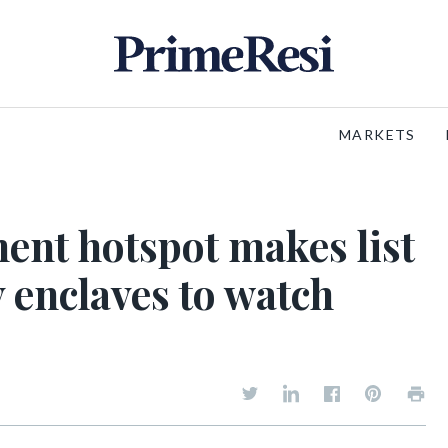
MARKETS
nt hotspot makes list
y enclaves to watch