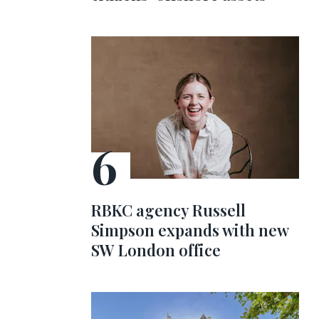
RBKC agency Russell
Simpson expands with new
SW London office