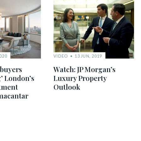
2020
VIDEO
13 JUN, 2019
buyers
Watch: JP Morgan’s
’ London’s
Luxury Property
tment
Outlook
macantar