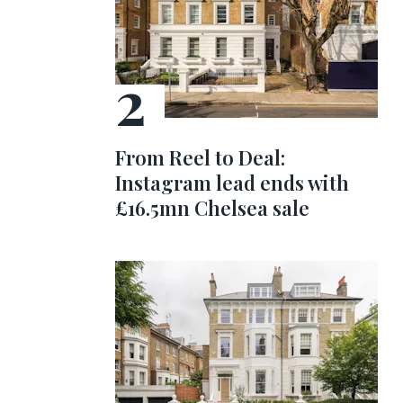
From Reel to Deal:
Instagram lead ends with
£16.5mn Chelsea sale