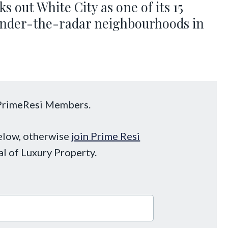
ks out White City as one of its 15
 under-the-radar neighbourhoods in
o PrimeResi Members.
below, otherwise
join Prime Resi
al of Luxury Property.