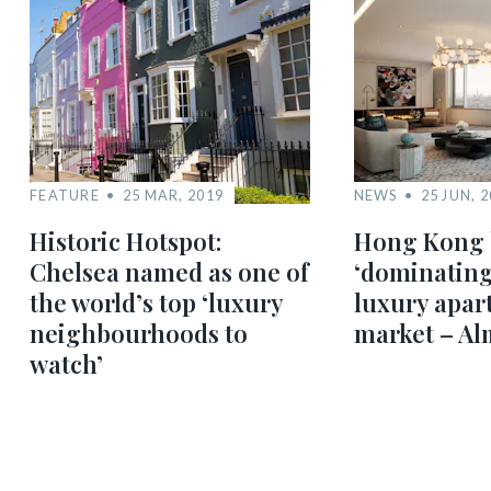
FEATURE
25 MAR, 2019
NEWS
25 JUN, 
Historic Hotspot:
Hong Kong 
Chelsea named as one of
‘dominating
the world’s top ‘luxury
luxury apar
neighbourhoods to
market – Al
watch’