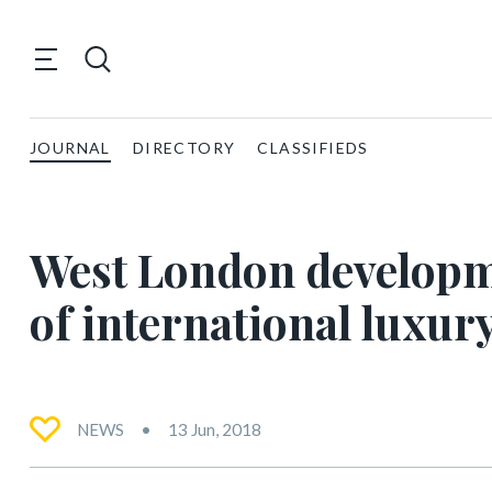
JOURNAL
DIRECTORY
CLASSIFIEDS
West London developme
of international luxur
NEWS
13 Jun, 2018