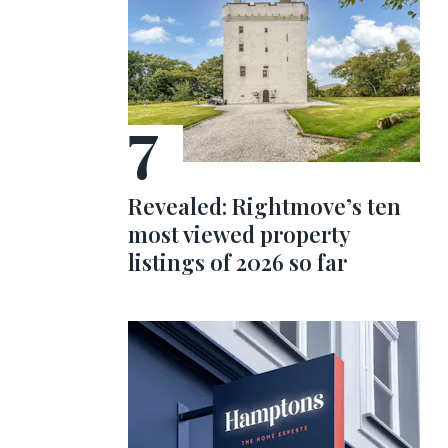
Revealed: Rightmove’s ten
most viewed property
listings of 2026 so far