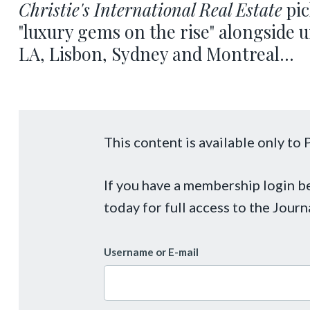
Christie's International Real Estate
pic
"luxury gems on the rise" alongside
LA, Lisbon, Sydney and Montreal...
This content is available only t
If you have a membership login 
today for full access to the Journ
Username or E-mail