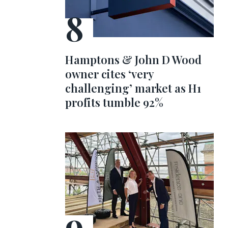
Hamptons & John D Wood
owner cites ‘very
challenging’ market as H1
profits tumble 92%