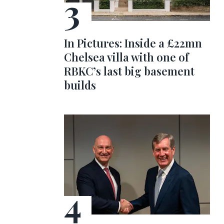
In Pictures: Inside a £22mn
Chelsea villa with one of
RBKC’s last big basement
builds