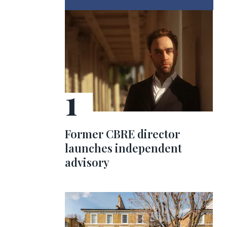
Former CBRE director
launches independent
advisory