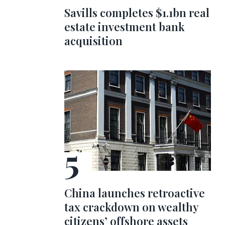
Savills completes $1.1bn real
estate investment bank
acquisition
China launches retroactive
tax crackdown on wealthy
citizens’ offshore assets