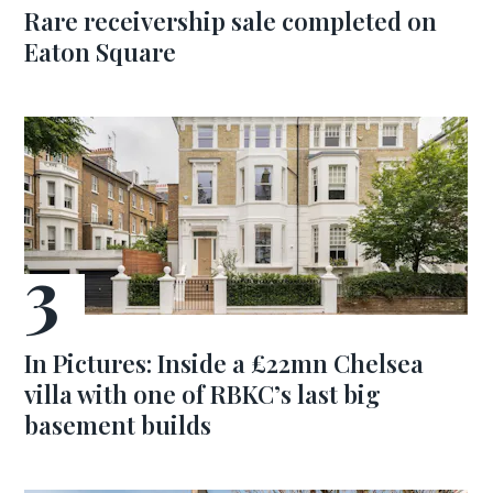
Rare receivership sale completed on
Eaton Square
In Pictures: Inside a £22mn Chelsea
villa with one of RBKC’s last big
basement builds