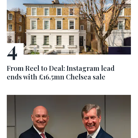
From Reel to Deal: Instagram lead
ends with £16.5mn Chelsea sale