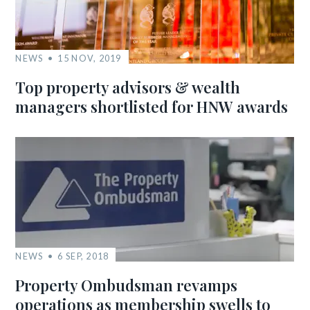
NEWS
15 NOV, 2019
Top property advisors & wealth
managers shortlisted for HNW awards
NEWS
6 SEP, 2018
Property Ombudsman revamps
operations as membership swells to