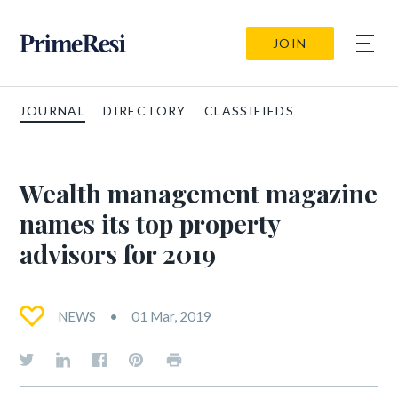
JOIN
JOURNAL
DIRECTORY
CLASSIFIEDS
Wealth management magazine
names its top property
advisors for 2019
NEWS
01 Mar, 2019