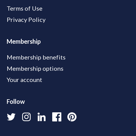
Terms of Use
Privacy Policy
Membership
Membership benefits
Membership options
Your account
Follow