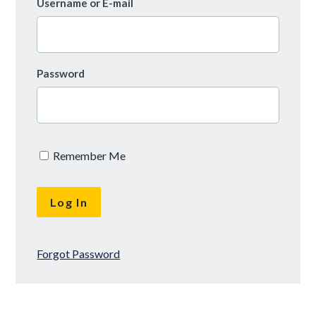
Username or E-mail
Password
Remember Me
Forgot Password