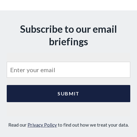
Subscribe to our email
briefings
Read our
Privacy Policy
to find out how we treat your data.