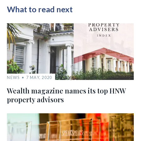
What to read next
NEWS
7 MAY, 2020
Wealth magazine names its top HNW
property advisors