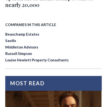
nearly 20,000
COMPANIES IN THIS ARTICLE
Beauchamp Estates
Savills
Middleton Advisors
Russell Simpson
Louise Hewlett Property Consultants
MOST READ