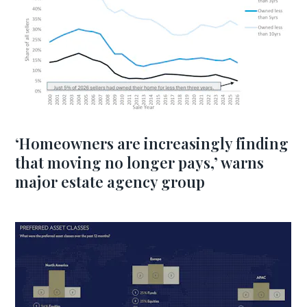
‘Homeowners are increasingly finding
that moving no longer pays,’ warns
major estate agency group