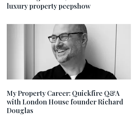
luxury property peepshow
My Property Career: Quickfire Q&A
with London House founder Richard
Douglas