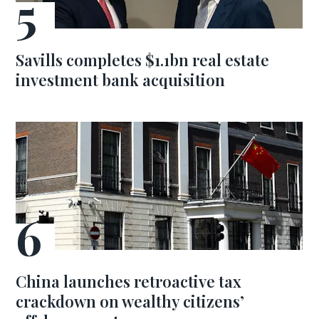
Savills completes $1.1bn real estate
investment bank acquisition
China launches retroactive tax
crackdown on wealthy citizens’