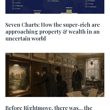
Seven Charts: How the super-rich are
approaching property & wealth in an
uncertain world
Before Rightmove, there was… the