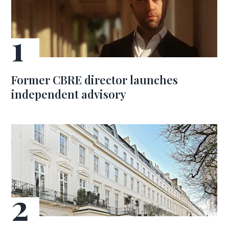
Former CBRE director launches
independent advisory