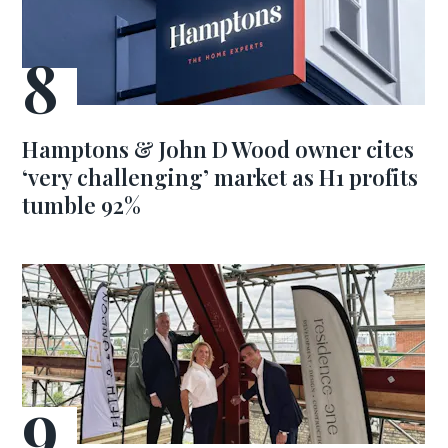
Hamptons & John D Wood owner cites
‘very challenging’ market as H1 profits
tumble 92%