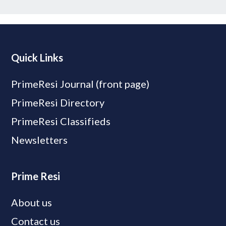
Quick Links
PrimeResi Journal (front page)
PrimeResi Directory
PrimeResi Classifieds
Newsletters
Prime Resi
About us
Contact us