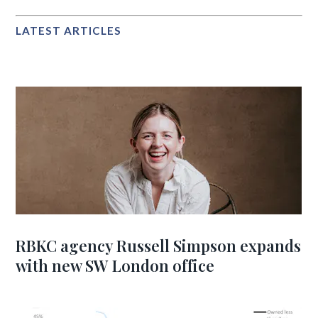
LATEST ARTICLES
RBKC agency Russell Simpson expands
with new SW London office