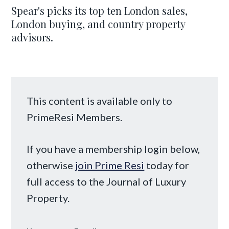
Spear's picks its top ten London sales,
London buying, and country property
advisors.
This content is available only to
PrimeResi Members.
If you have a membership login below,
otherwise
join Prime Resi
today for
full access to the Journal of Luxury
Property.