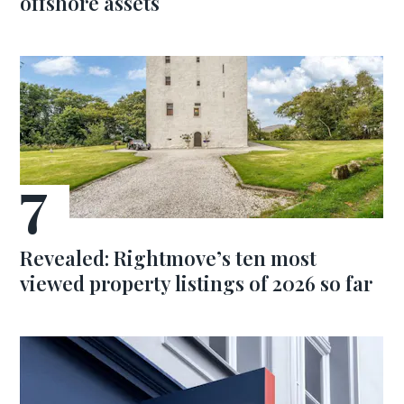
offshore assets
Revealed: Rightmove’s ten most
viewed property listings of 2026 so far