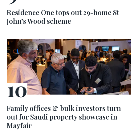
Residence One tops out 29-home St
John’s Wood scheme
Family offices & bulk investors turn
out for Saudi property showcase in
Mayfair