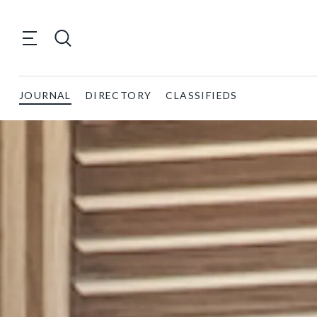
JOURNAL
DIRECTORY
CLASSIFIEDS