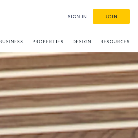
SIGN IN
JOIN
BUSINESS
PROPERTIES
DESIGN
RESOURCES