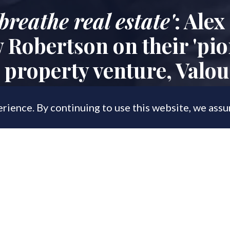
breathe real estate'
: Alex
Robertson on their 'pio
property venture, Valo
rience. By continuing to use this website, we ass
, 2023
roperty veterans reveal all about their