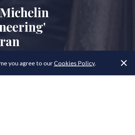
 Michelin
neering'
uran
ume you agree to our
Cookies Policy
.
 major new