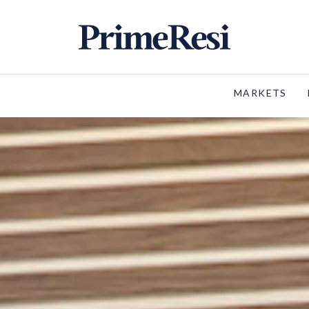
MARKETS