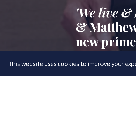
'We live & 
& Matthew 
new prime 
This website uses cookies to improve your expe
FEATURE
13 Jun
By
PrimeResi Editor
Exclusive:
Prime p