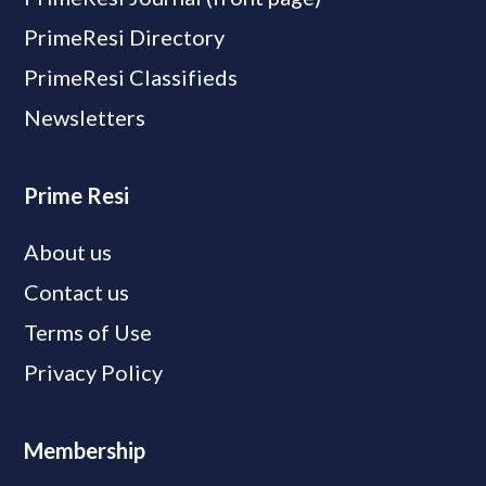
PrimeResi Directory
PrimeResi Classifieds
Newsletters
Prime Resi
About us
Contact us
Terms of Use
Privacy Policy
Membership