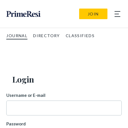
JOIN
JOURNAL
DIRECTORY
CLASSIFIEDS
Login
Username or E-mail
Password