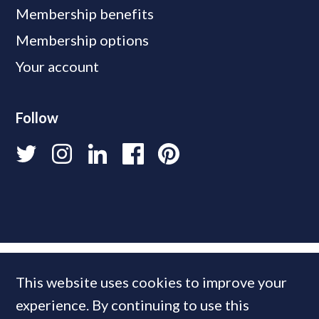
Membership benefits
Membership options
Your account
Follow
This website uses cookies to improve your
experience. By continuing to use this