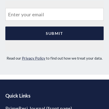
Read our
Privacy Policy
to find out how we treat your data.
Quick Links
PrimeResi Journal (front page)