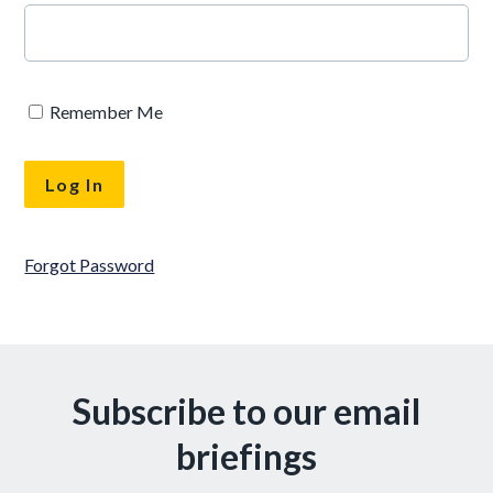
Remember Me
Forgot Password
Subscribe to our email
briefings