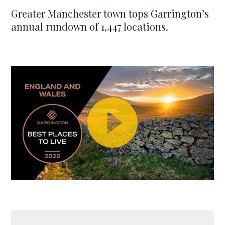
Greater Manchester town tops Garrington’s
annual rundown of 1,447 locations.