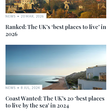
NEWS
20 MAR, 2026
Ranked: The UK’s ‘best places to live’ in
2026
NEWS
8 JUL, 2024
Coast Wanted: The UK’s 20 ‘best places
to live by the sea’ in 2024