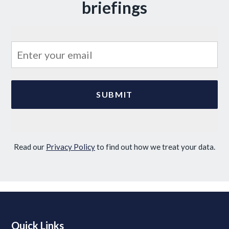
briefings
Read our
Privacy Policy
to find out how we treat your data.
Quick Links