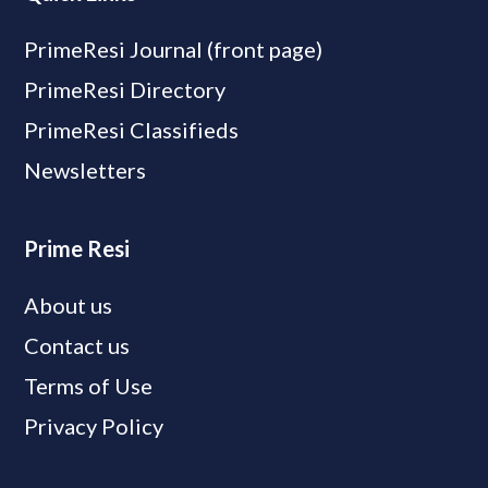
PrimeResi Journal (front page)
PrimeResi Directory
PrimeResi Classifieds
Newsletters
Prime Resi
About us
Contact us
Terms of Use
Privacy Policy