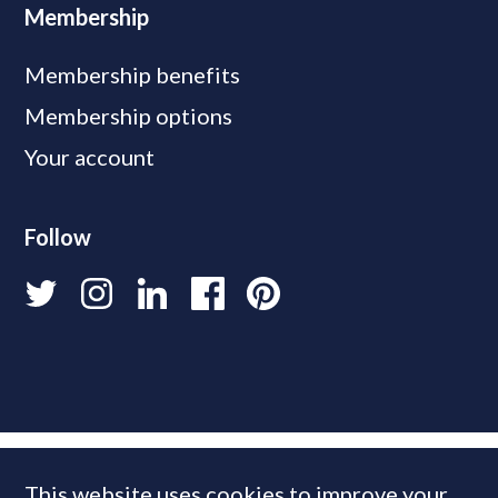
Membership
Membership benefits
Membership options
Your account
Follow
This website uses cookies to improve your