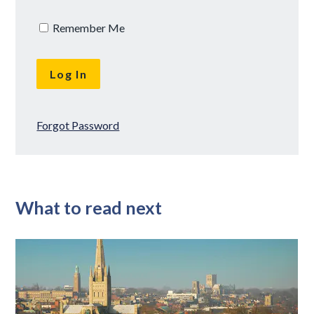
Remember Me
Forgot Password
What to read next