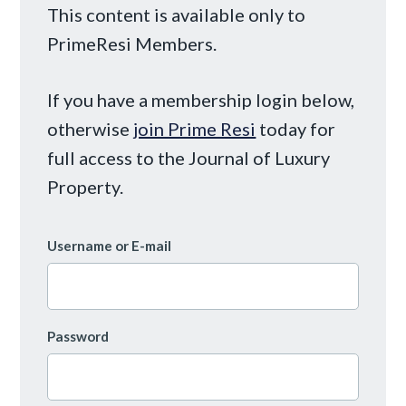
This content is available only to
PrimeResi Members.
If you have a membership login below,
otherwise
join Prime Resi
today for
full access to the Journal of Luxury
Property.
Username or E-mail
Password