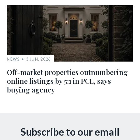
NEWS
3 JUN, 2026
Off-market properties outnumbering
online listings by 5:1 in PCL, says
buying agency
Subscribe to our email