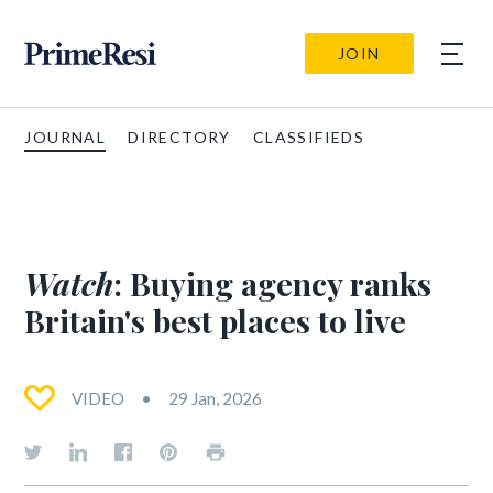
JOIN
JOURNAL
DIRECTORY
CLASSIFIEDS
Watch
: Buying agency ranks
Britain's best places to live
VIDEO
29 Jan, 2026