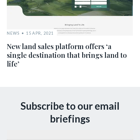
NEWS
15 APR, 2021
New land sales platform offers ‘a
single destination that brings land to
life’
Subscribe to our email
briefings