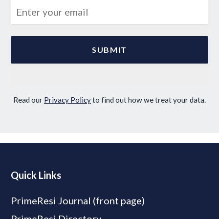
Read our
Privacy Policy
to find out how we treat your data.
Quick Links
PrimeResi Journal (front page)
PrimeResi Directory