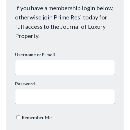
If you have a membership login below,
otherwise
join Prime Resi
today for
full access to the Journal of Luxury
Property.
Username or E-mail
Password
Remember Me