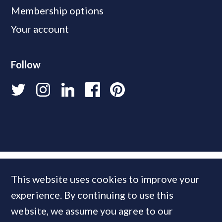
Membership options
Your account
Follow
This website uses cookies to improve your
experience. By continuing to use this
website, we assume you agree to our