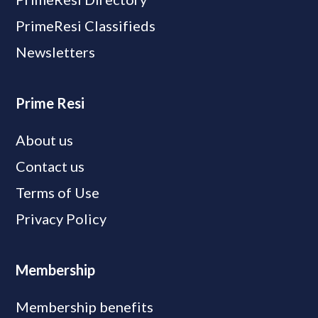
PrimeResi Classifieds
Newsletters
Prime Resi
About us
Contact us
Terms of Use
Privacy Policy
Membership
Membership benefits