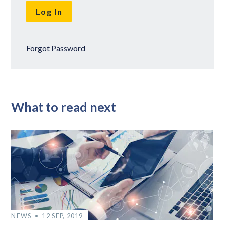
Forgot Password
What to read next
NEWS
12 SEP, 2019