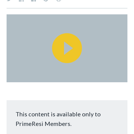
This content is available only to
PrimeResi Members.