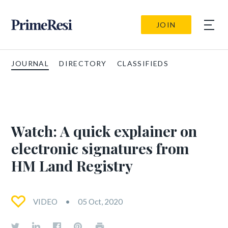
JOIN
JOURNAL
DIRECTORY
CLASSIFIEDS
Watch: A quick explainer on
electronic signatures from
HM Land Registry
VIDEO
05 Oct, 2020