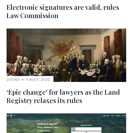
Electronic signatures are valid, rules
Law Commission
VIEWS
4 MAY, 2020
‘Epic change’ for lawyers as the Land
Registry relaxes its rules