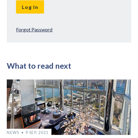
Forgot Password
What to read next
NEWS
9 SEP, 2021