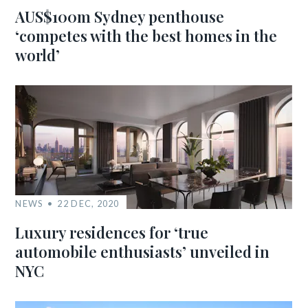
AUS$100m Sydney penthouse
‘competes with the best homes in the
world’
NEWS
22 DEC, 2020
Luxury residences for ‘true
automobile enthusiasts’ unveiled in
NYC