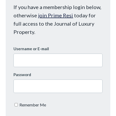
If you have a membership login below,
otherwise
join Prime Resi
today for
full access to the Journal of Luxury
Property.
Username or E-mail
Password
Remember Me