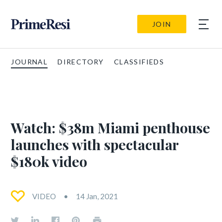
JOIN
JOURNAL
DIRECTORY
CLASSIFIEDS
Watch: $38m Miami penthouse
launches with spectacular
$180k video
VIDEO
14 Jan, 2021