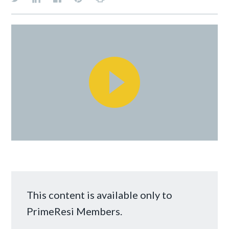
This content is available only to
PrimeResi Members.