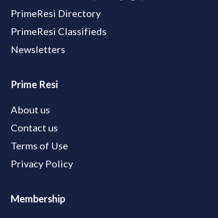
PrimeResi Directory
PrimeResi Classifieds
Newsletters
Prime Resi
About us
Contact us
Terms of Use
Privacy Policy
Membership