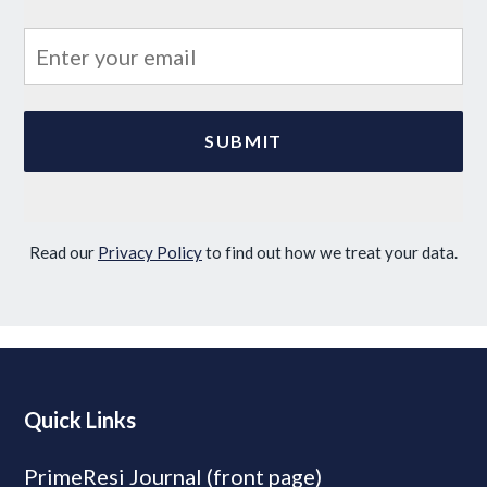
Read our
Privacy Policy
to find out how we treat your data.
Quick Links
PrimeResi Journal (front page)