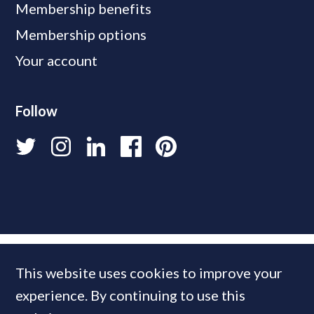
Membership benefits
Membership options
Your account
Follow
This website uses cookies to improve your
experience. By continuing to use this