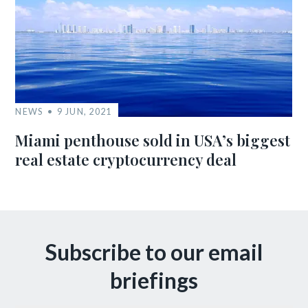
NEWS
9 JUN, 2021
Miami penthouse sold in USA’s biggest
real estate cryptocurrency deal
Subscribe to our email
briefings