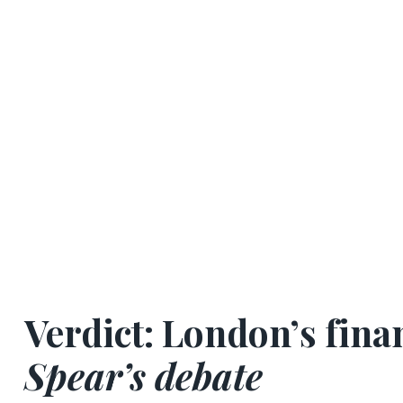
Verdict:
London’s finan
Spear’s debate