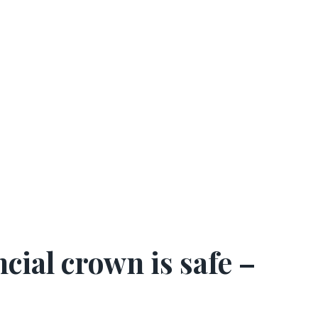
cial crown is safe
–