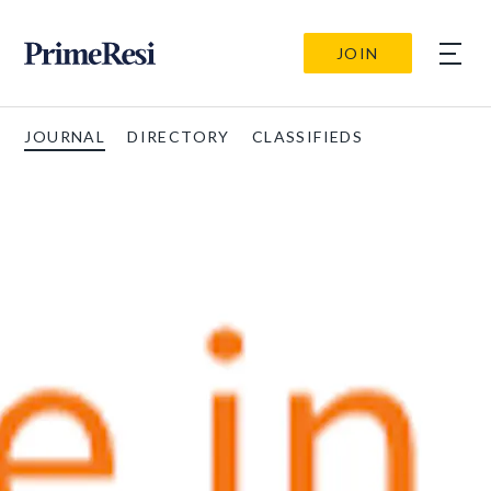
JOIN
JOURNAL
DIRECTORY
CLASSIFIEDS