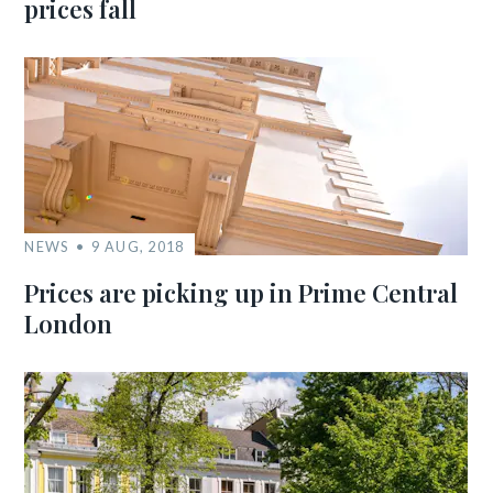
prices fall
NEWS
9 AUG, 2018
Prices are picking up in Prime Central
London