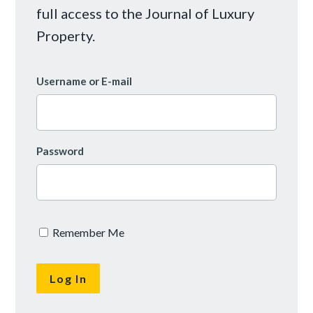
full access to the Journal of Luxury
Property.
Username or E-mail
Password
Remember Me