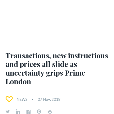
Transactions, new instructions
and prices all slide as
uncertainty grips Prime
London
NEWS
07 Nov, 2018