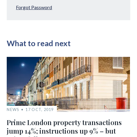
Forgot Password
What to read next
NEWS
17 OCT, 2019
Prime London property transactions
jump 14%; instructions up 9% – but