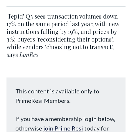
'Tepid' Q3 sees transaction volumes down
17% on the same period last year, with new
instructions falling by 19%, and prices by
3%; buyers 'reconsidering their options',
while vendors 'choosing not to transact',
says
LonRes
This content is available only to
PrimeResi Members.
If you have a membership login below,
otherwise
join Prime Resi
today for