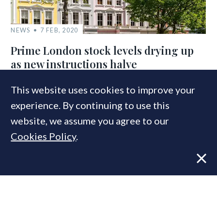
NEWS
7 FEB, 2020
Prime London stock levels drying up
as new instructions halve
This website uses cookies to improve your
experience. By continuing to use this
COMPANIES IN THIS ARTICLE
website, we assume you agree to our
LonRes
Cookies Policy
.
MOST READ