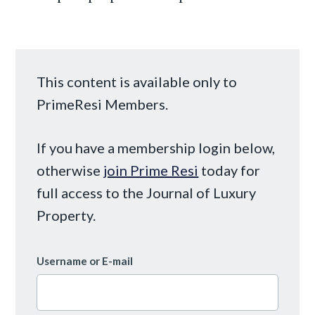
This content is available only to
PrimeResi Members.
If you have a membership login below,
otherwise
join Prime Resi
today for
full access to the Journal of Luxury
Property.
Username or E-mail