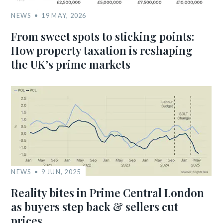
NEWS
19 MAY, 2026
From sweet spots to sticking points:
How property taxation is reshaping
the UK’s prime markets
NEWS
9 JUN, 2025
Reality bites in Prime Central London
as buyers step back & sellers cut
prices