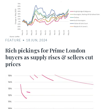
FEATURE
18 JUN, 2024
Rich pickings for Prime London
buyers as supply rises & sellers cut
prices