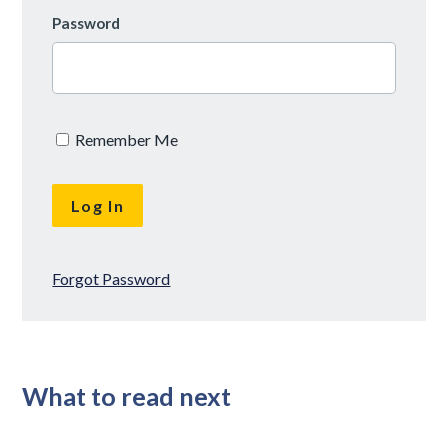
Password
Remember Me
Forgot Password
What to read next