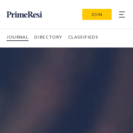
JOIN
JOURNAL
DIRECTORY
CLASSIFIEDS