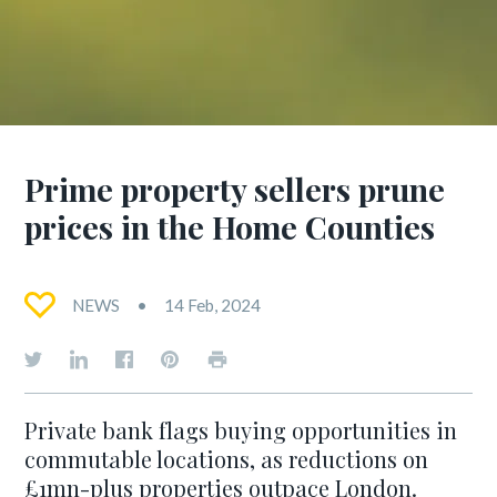
Prime property sellers prune
prices in the Home Counties
NEWS
14 Feb, 2024
Private bank flags buying opportunities in
commutable locations, as reductions on
£1mn-plus properties outpace London.