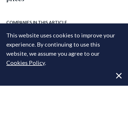
COMPANIES IN THIS ARTICLE
Investec
This website uses cookies to improve your
experience. By continuing to use this
website, we assume you agree to our
MOST READ
Cookies Policy
.