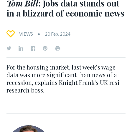
Tom Bill
: Jobs data stands out
in a blizzard of economic news
VIEWS
20 Feb, 2024
For the housing market, last week’s wage
data was more significant than news of a
recession, explains Knight Frank's UK resi
research boss.