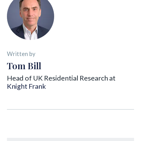
Written by
Tom Bill
Head of UK Residential Research at
Knight Frank