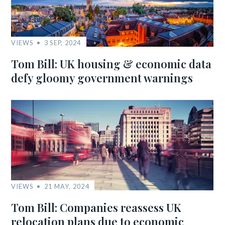
VIEWS
3 SEP, 2024
Tom Bill: UK housing & economic data
defy gloomy government warnings
VIEWS
21 MAY, 2024
Tom Bill: Companies reassess UK
relocation plans due to economic