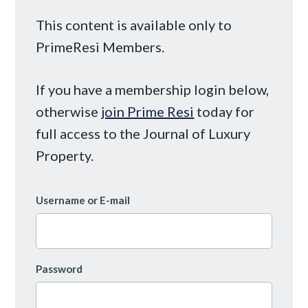
This content is available only to
PrimeResi Members.
If you have a membership login below,
otherwise
join Prime Resi
today for
full access to the Journal of Luxury
Property.
Username or E-mail
Password