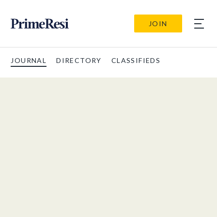
JOIN
JOURNAL
DIRECTORY
CLASSIFIEDS