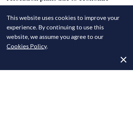
squeeze
This website uses cookies to improve your
experience. By continuing to use this
website, we assume you agree to our
Cookies Policy
.
VIEWS
20 JUN, 2023
Tom Bill: Nerves & mortgage rates rise
ahead of inflation data & Bank
decision
MOST READ