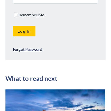
Remember Me
Forgot Password
What to read next