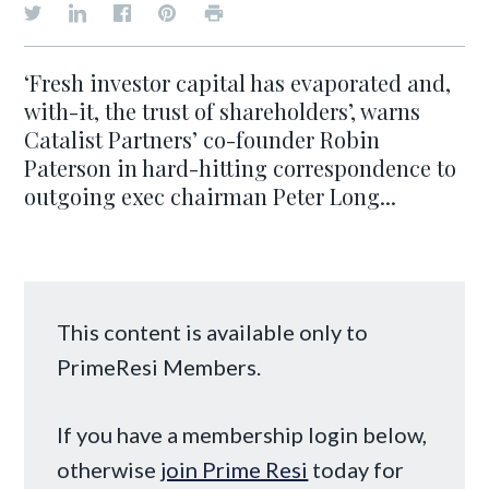
‘Fresh investor capital has evaporated and,
with-it, the trust of shareholders’, warns
Catalist Partners’ co-founder Robin
Paterson in hard-hitting correspondence to
outgoing exec chairman Peter Long...
This content is available only to
PrimeResi Members.
If you have a membership login below,
otherwise
join Prime Resi
today for