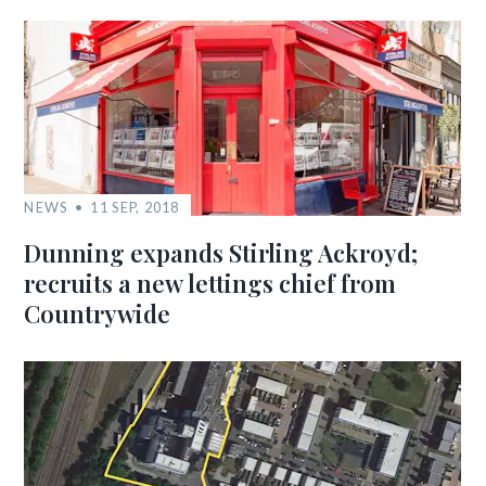
NEWS
11 SEP, 2018
Dunning expands Stirling Ackroyd;
recruits a new lettings chief from
Countrywide