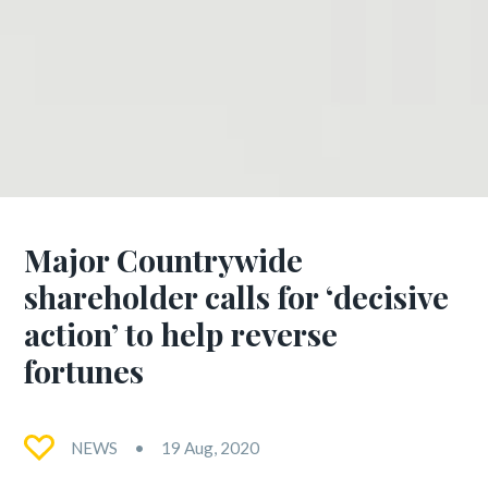
Major Countrywide
shareholder calls for ‘decisive
action’ to help reverse
fortunes
NEWS
19 Aug, 2020