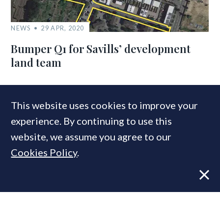
NEWS
29 APR, 2020
Bumper Q1 for Savills’ development
land team
COMPANIES IN THIS ARTICLE
This website uses cookies to improve your
experience. By continuing to use this
Hamptons
website, we assume you agree to our
Countrywide
Cookies Policy
.
MOST READ