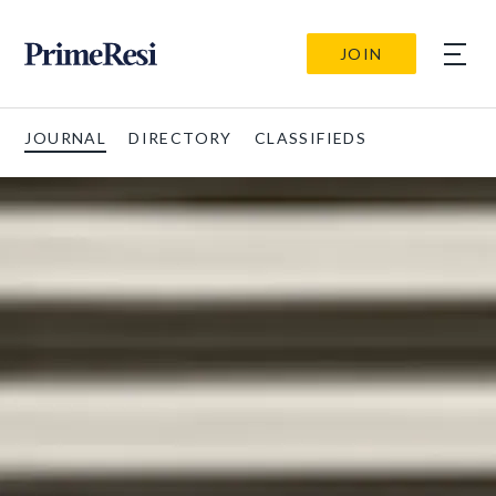
JOIN
JOURNAL
DIRECTORY
CLASSIFIEDS