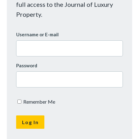
full access to the Journal of Luxury
Property.
Username or E-mail
Password
Remember Me