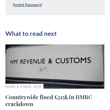
Forgot Password
What to read next
NEWS
4 MAR, 2019
Countrywide fined £215k in HMRC
crackdown