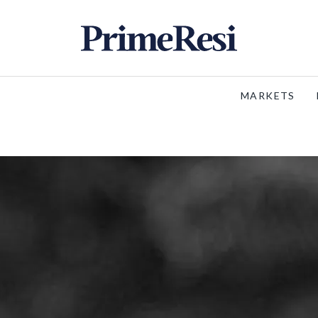
MARKETS