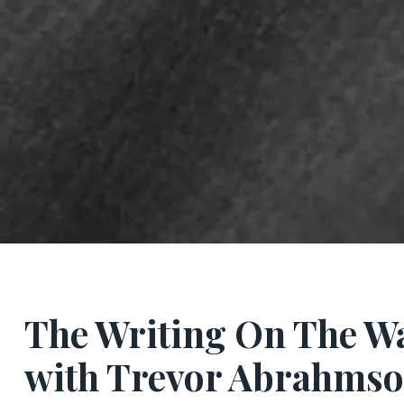
The Writing On The W
with Trevor Abrahms