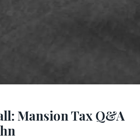
all: Mansion Tax Q&A
ohn