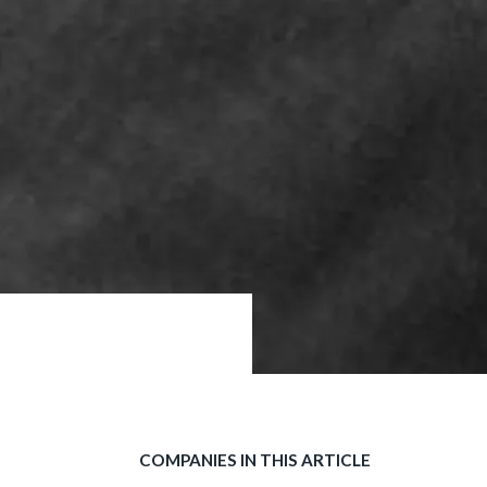
COMPANIES IN THIS ARTICLE