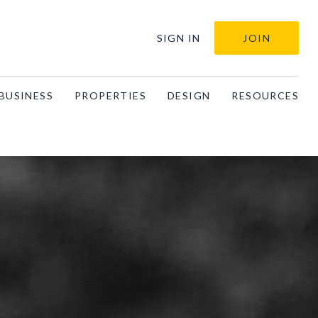
SIGN IN
JOIN
BUSINESS
PROPERTIES
DESIGN
RESOURCES