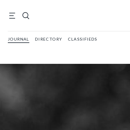
JOURNAL
DIRECTORY
CLASSIFIEDS