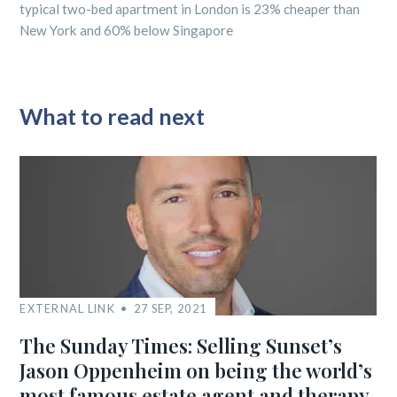
typical two-bed apartment in London is 23% cheaper than
New York and 60% below Singapore
What to read next
EXTERNAL LINK
27 SEP, 2021
The Sunday Times: Selling Sunset’s
Jason Oppenheim on being the world’s
most famous estate agent and therapy