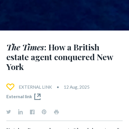
The Times
: How a British
estate agent conquered New
York
EXTERNAL LINK
12 Aug, 2025
External link