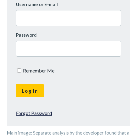
Username or E-mail
Password
Remember Me
Forgot Password
Main image: Separate analysis by the developer found that a