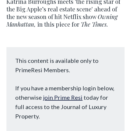
Katrina Burroughs meets 'the rising star of
the Big Apple’s real estate scene' ahead of
the new season of hit Netflix show
Owning
Manhattan,
in this piece for
The Times.
This content is available only to
PrimeResi Members.
If you have a membership login below,
otherwise
join Prime Resi
today for
full access to the Journal of Luxury
Property.