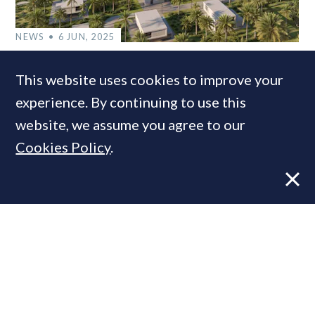
NEWS
6 JUN, 2025
Christie’s International Real Estate
This website uses cookies to improve your
adds more Caribbean coverage
experience. By continuing to use this
website, we assume you agree to our
Cookies Policy
.
MOST READ