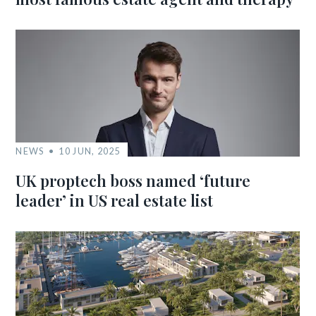
NEWS
10 JUN, 2025
UK proptech boss named ‘future
leader’ in US real estate list