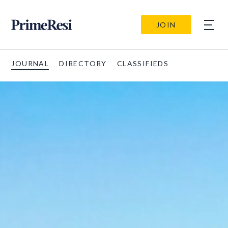
JOIN
JOURNAL
DIRECTORY
CLASSIFIEDS