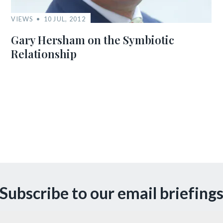
VIEWS
10 JUL, 2012
Gary Hersham on the Symbiotic
Relationship
Subscribe to our email briefing