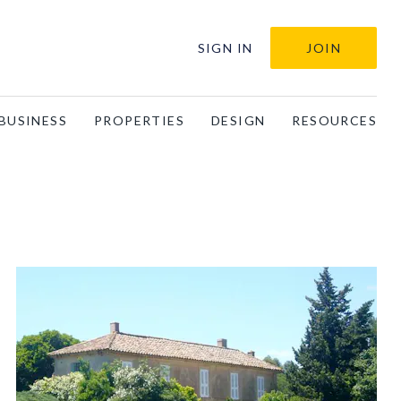
SIGN IN
JOIN
BUSINESS
PROPERTIES
DESIGN
RESOURCES