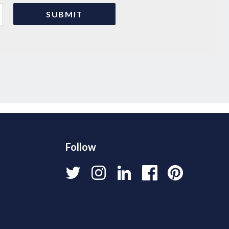
Follow