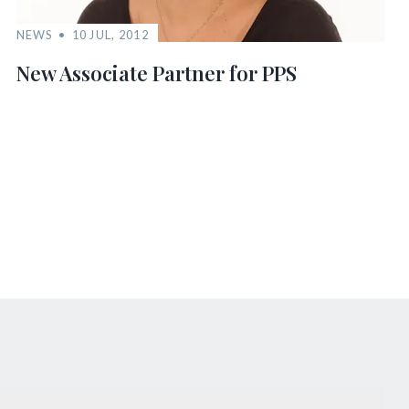
NEWS
10 JUL, 2012
New Associate Partner for PPS
s