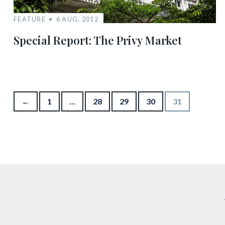
FEATURE
6 AUG, 2012
Special Report: The Privy Market
Posts pagination
←
1
…
28
29
30
31