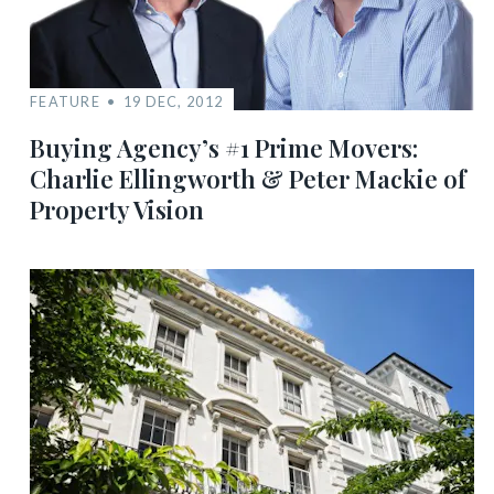
FEATURE
19 DEC, 2012
Buying Agency’s #1 Prime Movers:
Charlie Ellingworth & Peter Mackie of
Property Vision