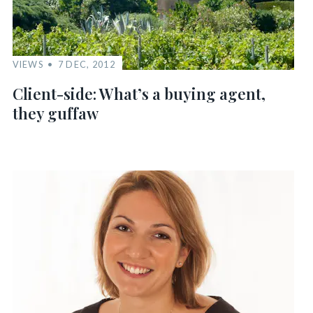
VIEWS
7 DEC, 2012
Client-side: What’s a buying agent,
they guffaw