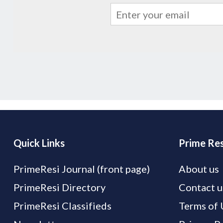
Quick Links
Prime Res
PrimeResi Journal (front page)
About us
PrimeResi Directory
Contact u
PrimeResi Classifieds
Terms of 