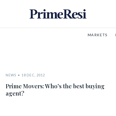
MARKETS
NEWS
18 DEC, 2012
Prime Movers: Who’s the best buying
agent?