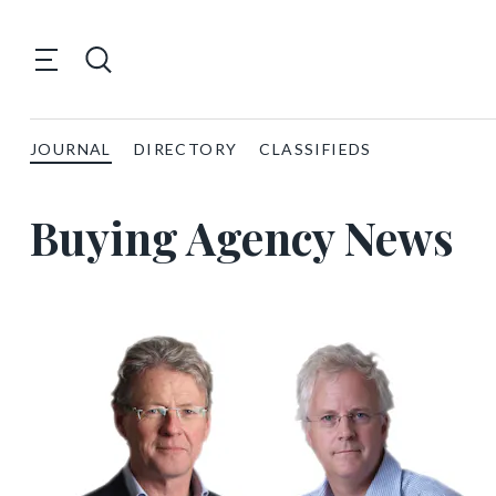
JOURNAL
DIRECTORY
CLASSIFIEDS
Buying Agency News