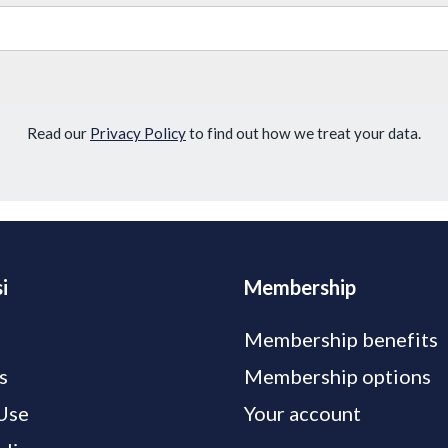
Read our
Privacy Policy
to find out how we treat your data.
i
Membership
Membership benefits
s
Membership options
Use
Your account