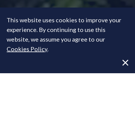
This website uses cookies to improve your
experience. By continuing to use this
website, we assume you agree to our
Special Report: The Privy
Cookies Policy
.
Market
FEATURE
06 Aug, 2012
By
Prime Resi