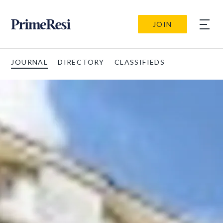
JOIN
JOURNAL
DIRECTORY
CLASSIFIEDS