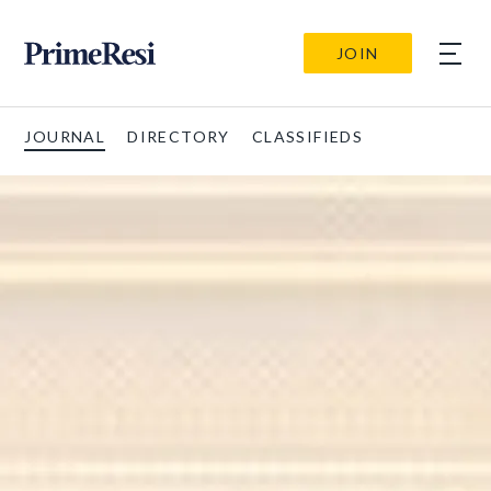
JOIN
JOURNAL
DIRECTORY
CLASSIFIEDS