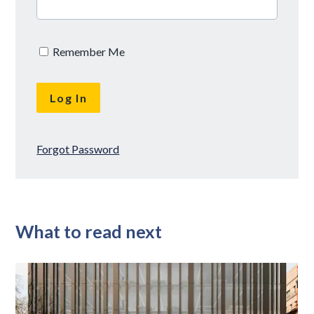
Remember Me
Forgot Password
What to read next