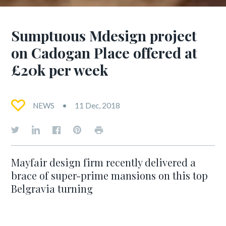
Sumptuous Mdesign project
on Cadogan Place offered at
£20k per week
NEWS
11 Dec, 2018
Mayfair design firm recently delivered a
brace of super-prime mansions on this top
Belgravia turning