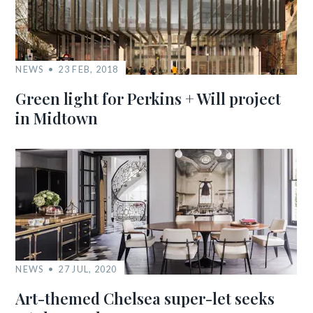
NEWS
23 FEB, 2018
Green light for Perkins + Will project
in Midtown
NEWS
27 JUL, 2020
Art-themed Chelsea super-let seeks