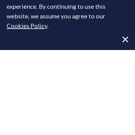
experience. By continuing to use this
website, we assume you agree to our
MOST READ
Cookies Policy
.
Former CBRE director launches
independent advisory