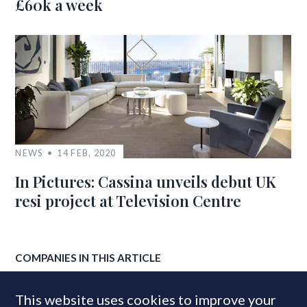
£60k a week
NEWS
14 FEB, 2020
In Pictures: Cassina unveils debut UK
resi project at Television Centre
COMPANIES IN THIS ARTICLE
mDesign
This website uses cookies to improve your