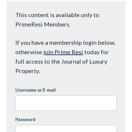
This content is available only to
PrimeResi Members.
If you have a membership login below,
otherwise
join Prime Resi
today for
full access to the Journal of Luxury
Property.
Username or E-mail
Password