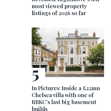
most viewed property
listings of 2026 so far
In Pictures: Inside a £22mn
Chelsea villa with one of
RBKC’s last big basement
builds