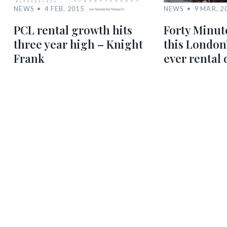
NEWS
4 FEB, 2015
NEWS
9 MAR, 2
PCL rental growth hits
Forty Minute
three year high – Knight
this London’
Frank
ever rental 