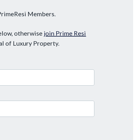
o PrimeResi Members.
below, otherwise
join Prime Resi
al of Luxury Property.