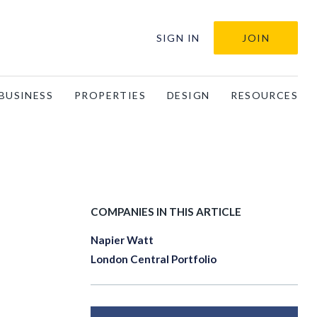
SIGN IN
JOIN
BUSINESS
PROPERTIES
DESIGN
RESOURCES
COMPANIES IN THIS ARTICLE
Napier Watt
London Central Portfolio