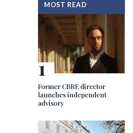
MOST READ
Former CBRE director
launches independent
advisory