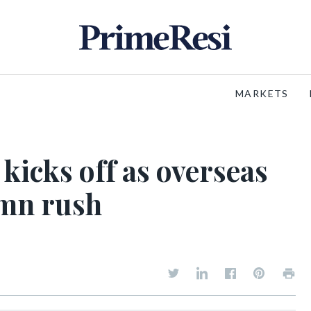
MARKETS
kicks off as overseas
umn rush