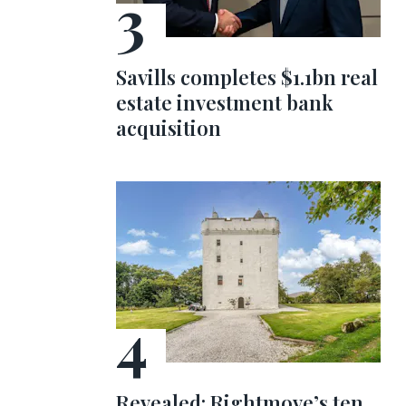
Savills completes $1.1bn real
estate investment bank
acquisition
Revealed: Rightmove’s ten