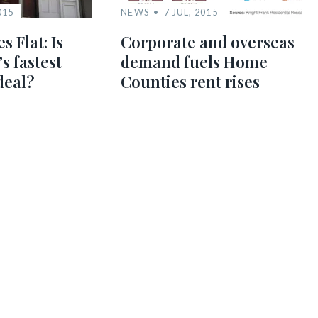
015
NEWS
7 JUL, 2015
s Flat: Is
Corporate and overseas
s fastest
demand fuels Home
deal?
Counties rent rises