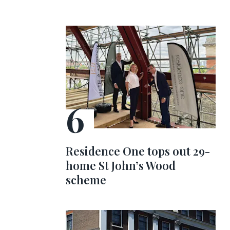
Residence One tops out 29-
home St John’s Wood
scheme