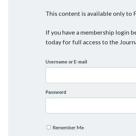
This content is available only t
If you have a membership login 
today for full access to the Journ
Username or E-mail
Password
Remember Me