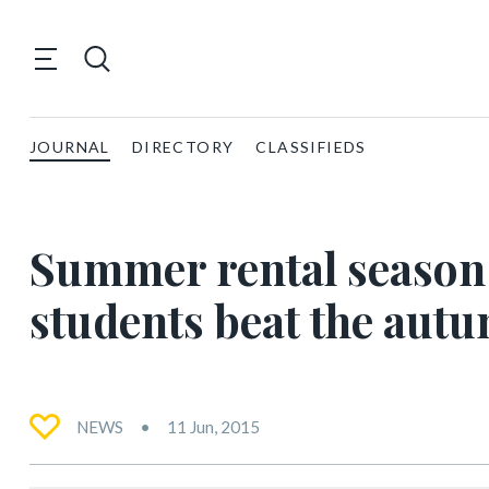
JOURNAL
DIRECTORY
CLASSIFIEDS
Summer rental season 
students beat the aut
NEWS
11 Jun, 2015