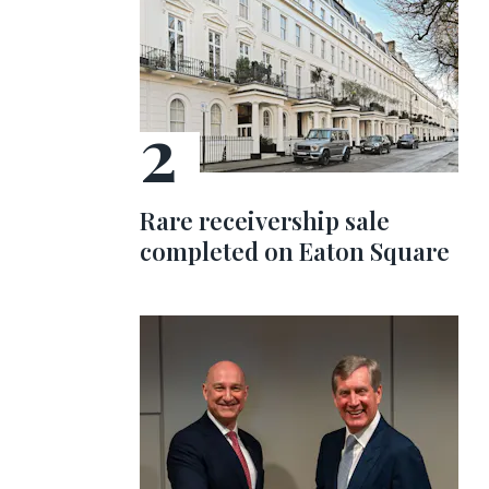
Rare receivership sale
completed on Eaton Square