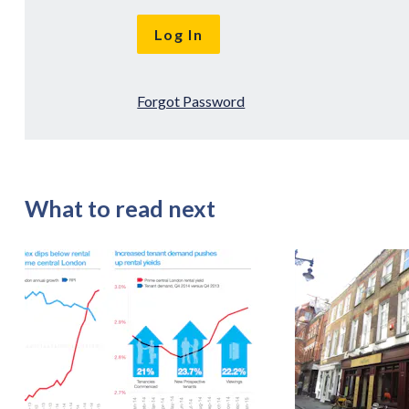
Forgot Password
What to read next