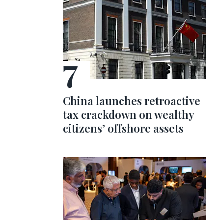
China launches retroactive
tax crackdown on wealthy
citizens’ offshore assets