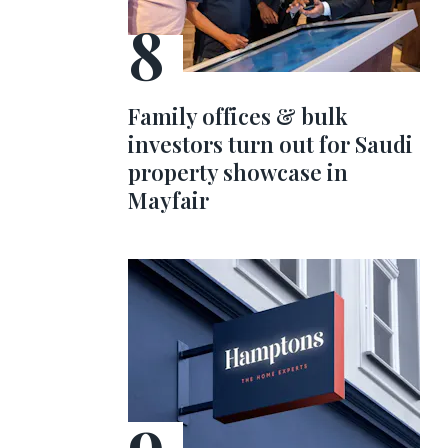
Family offices & bulk
investors turn out for Saudi
property showcase in
Mayfair