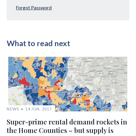
Forgot Password
What to read next
NEWS
14 JUN, 2017
Super-prime rental demand rockets in
the Home Counties – but supply is