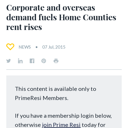
Corporate and overseas
demand fuels Home Counties
rent rises
NEWS
07 Jul, 2015
This content is available only to
PrimeResi Members.
If you have a membership login below,
otherwise
join Prime Resi
today for