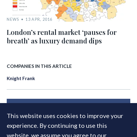
NEWS
13 APR, 2016
London’s rental market ‘pauses for
breath’ as luxury demand dips
COMPANIES IN THIS ARTICLE
Knight Frank
MOST READ
This website uses cookies to improve your
experience. By continuing to use this
website, we assume you agree to our