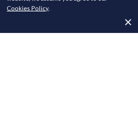
Cookies Policy
.
Former CBRE director launches
independent advisory