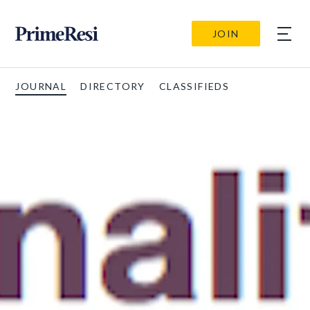
JOIN
JOURNAL
DIRECTORY
CLASSIFIEDS