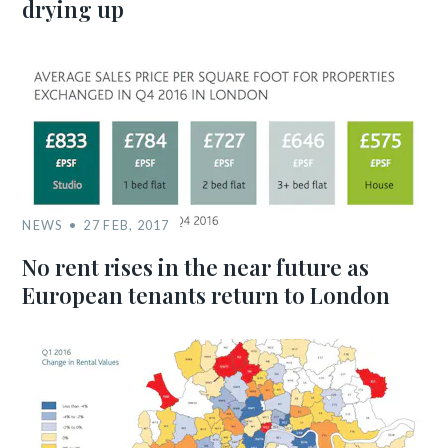
drying up
NEWS
27 FEB, 2017
No rent rises in the near future as
European tenants return to London