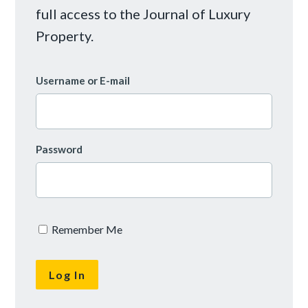
full access to the Journal of Luxury
Property.
Username or E-mail
Password
Remember Me