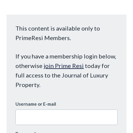
This content is available only to
PrimeResi Members.
If you have a membership login below,
otherwise
join Prime Resi
today for
full access to the Journal of Luxury
Property.
Username or E-mail