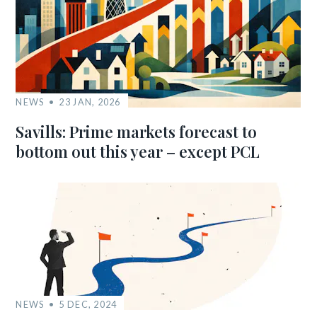
NEWS
23 JAN, 2026
Savills: Prime markets forecast to
bottom out this year – except PCL
NEWS
5 DEC, 2024