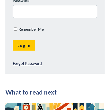
Password
Remember Me
Forgot Password
What to read next