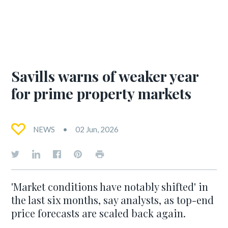
Savills warns of weaker year
for prime property markets
NEWS
02 Jun, 2026
'Market conditions have notably shifted' in
the last six months, say analysts, as top-end
price forecasts are scaled back again.