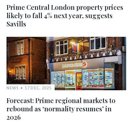
Prime Central London property prices
likely to fall 4% next year, suggests
Savills
NEWS
17 DEC, 2025
Forecast: Prime regional markets to
rebound as ‘normality resumes’ in
2026