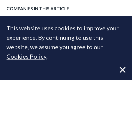
COMPANIES IN THIS ARTICLE
Savills
This website uses cookies to improve your
experience. By continuing to use this
website, we assume you agree to our
MOST READ
Cookies Policy
.
Former CBRE director launches