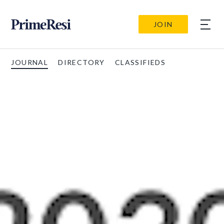
JOIN
JOURNAL
DIRECTORY
CLASSIFIEDS