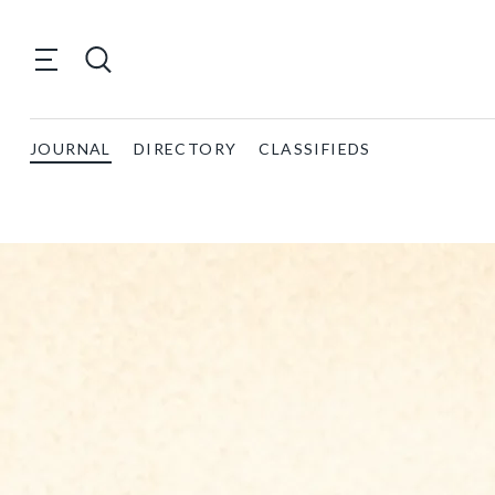
JOURNAL
DIRECTORY
CLASSIFIEDS