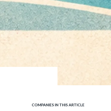
COMPANIES IN THIS ARTICLE