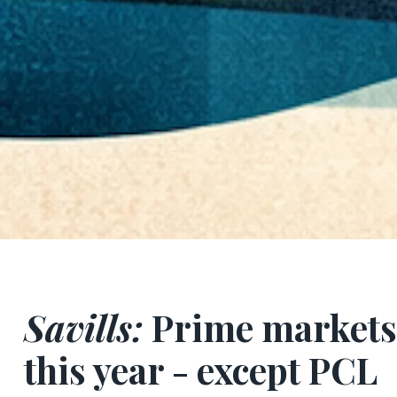
Savills:
Prime markets 
this year - except PCL