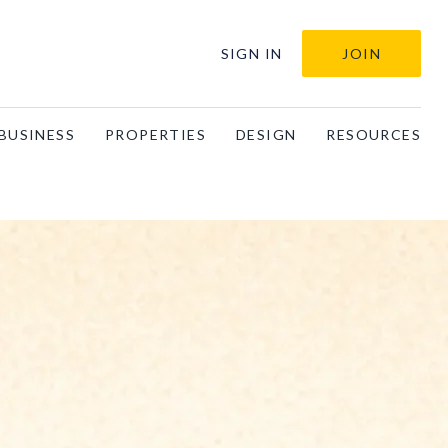
SIGN IN
JOIN
BUSINESS
PROPERTIES
DESIGN
RESOURCES