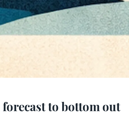
forecast to bottom out