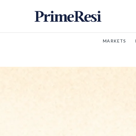
MARKETS