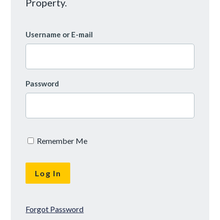
Property.
Username or E-mail
Password
Remember Me
Forgot Password