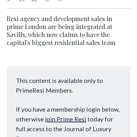
Resi agency and development sales in
prime London are being integrated at
Savills, which now claims to have the
capital's biggest residential sales team
This content is available only to
PrimeResi Members.
If you have a membership login below,
otherwise
join Prime Resi
today for
full access to the Journal of Luxury