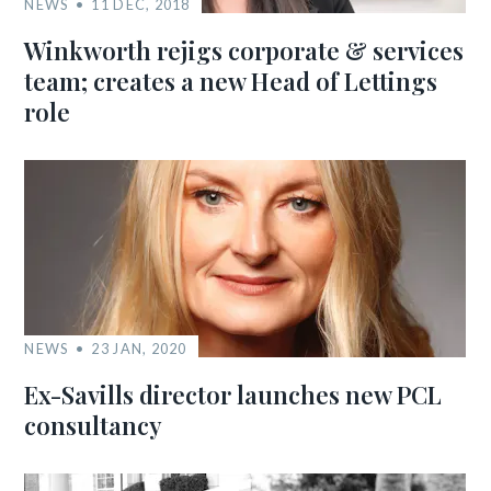
NEWS
11 DEC, 2018
Winkworth rejigs corporate & services
team; creates a new Head of Lettings
role
NEWS
23 JAN, 2020
Ex-Savills director launches new PCL
consultancy