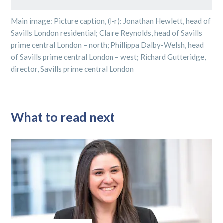
Main image: Picture caption, (l-r): Jonathan Hewlett, head of
Savills London residential; Claire Reynolds, head of Savills
prime central London – north; Phillippa Dalby-Welsh, head
of Savills prime central London – west; Richard Gutteridge,
director, Savills prime central London
What to read next