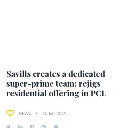
Savills creates a dedicated
super-prime team; rejigs
residential offering in PCL
NEWS
15 Jan, 2019