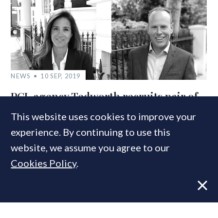
NEWS
10 SEP, 2019
PCL agency Tedworth recruits pair of
RBKC specialists
This website uses cookies to improve your
experience. By continuing to use this
website, we assume you agree to our
COMPANIES IN THIS ARTICLE
Cookies Policy
.
Savills
MOST READ