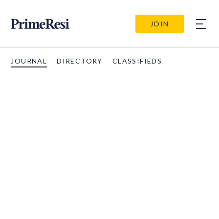
JOIN
JOURNAL
DIRECTORY
CLASSIFIEDS