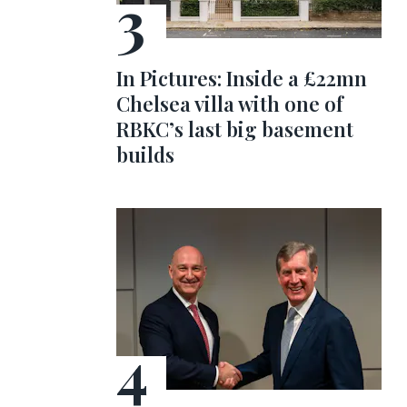
In Pictures: Inside a £22mn
Chelsea villa with one of
RBKC’s last big basement
builds