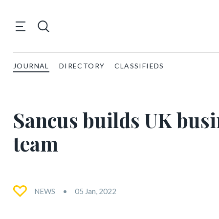
JOURNAL
DIRECTORY
CLASSIFIEDS
Sancus builds UK bus
team
NEWS
05 Jan, 2022