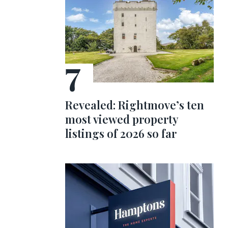
Revealed: Rightmove’s ten
most viewed property
listings of 2026 so far