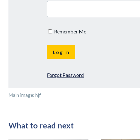
Remember Me
Forgot Password
Main image: hjf
What to read next