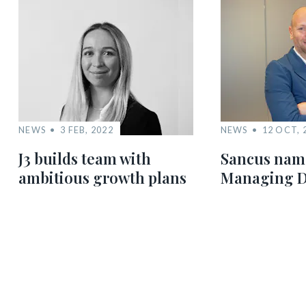
NEWS
3 FEB, 2022
NEWS
12 OCT, 
J3 builds team with
Sancus nam
ambitious growth plans
Managing D