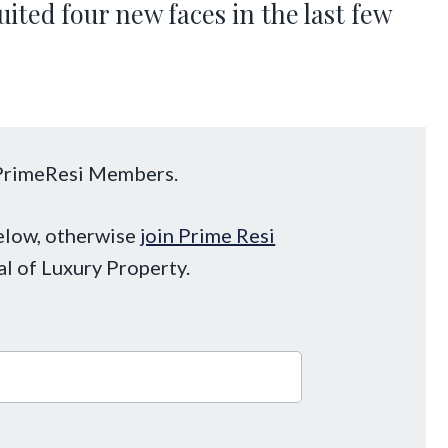
ited four new faces in the last few
o PrimeResi Members.
below, otherwise
join Prime Resi
al of Luxury Property.