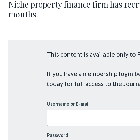
Niche property finance firm has recru
months.
This content is available only t
If you have a membership login 
today for full access to the Journ
Username or E-mail
Password