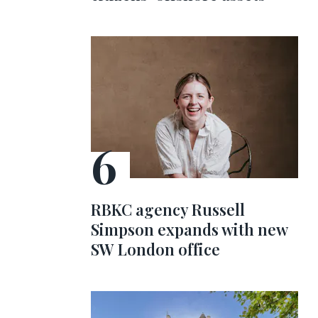
RBKC agency Russell
Simpson expands with new
SW London office