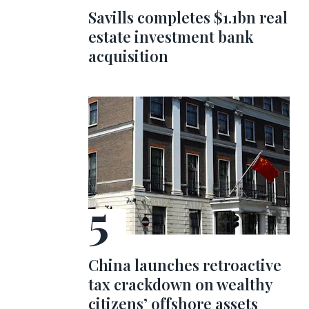
Savills completes $1.1bn real
estate investment bank
acquisition
China launches retroactive
tax crackdown on wealthy
citizens’ offshore assets