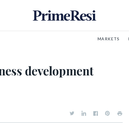
MARKETS
iness development