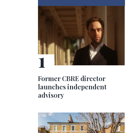
Former CBRE director
launches independent
advisory