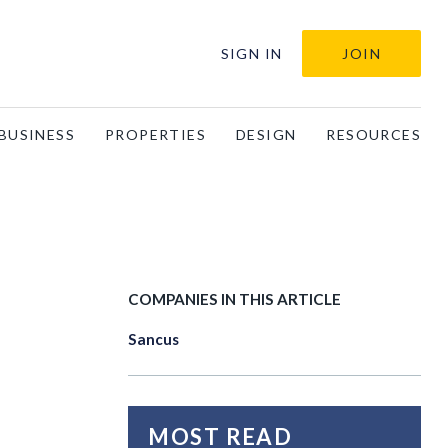
SIGN IN
JOIN
BUSINESS
PROPERTIES
DESIGN
RESOURCES
COMPANIES IN THIS ARTICLE
Sancus
MOST READ