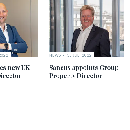
2022
NEWS
15 JUL, 2022
es new UK
Sancus appoints Group
irector
Property Director