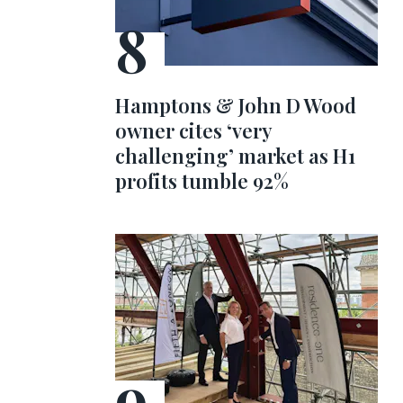
Hamptons & John D Wood
owner cites ‘very
challenging’ market as H1
profits tumble 92%