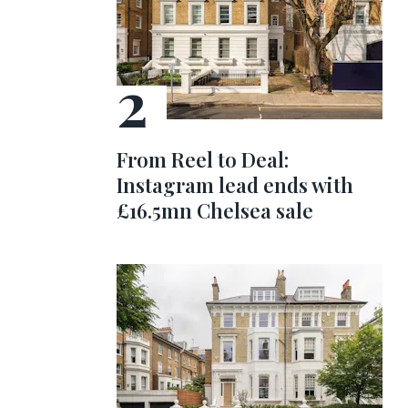
From Reel to Deal:
Instagram lead ends with
£16.5mn Chelsea sale