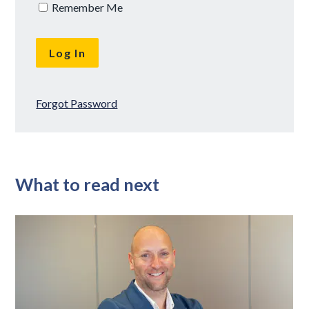
Remember Me
Forgot Password
What to read next