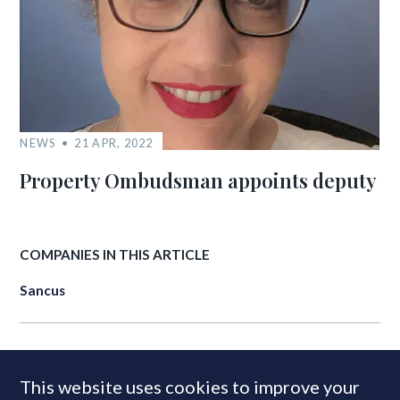
NEWS
21 APR, 2022
Property Ombudsman appoints deputy
COMPANIES IN THIS ARTICLE
Sancus
MOST READ
This website uses cookies to improve your