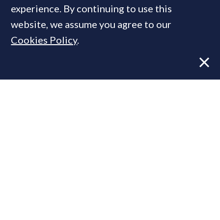
experience. By continuing to use this
website, we assume you agree to our
Cookies Policy
.
Former CBRE director launches
independent advisory