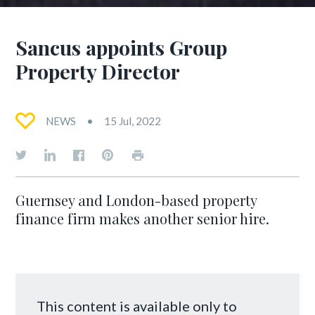
Sancus appoints Group
Property Director
NEWS
15 Jul, 2022
Guernsey and London-based property
finance firm makes another senior hire.
This content is available only to