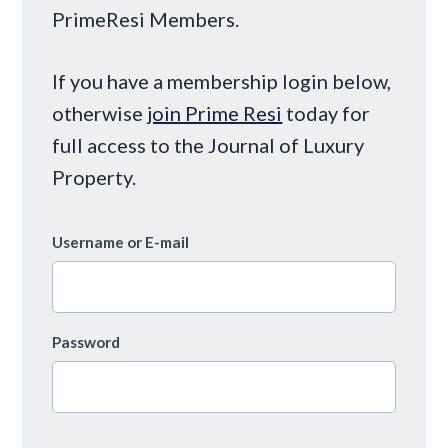
PrimeResi Members.
If you have a membership login below,
otherwise
join Prime Resi
today for
full access to the Journal of Luxury
Property.
Username or E-mail
Password