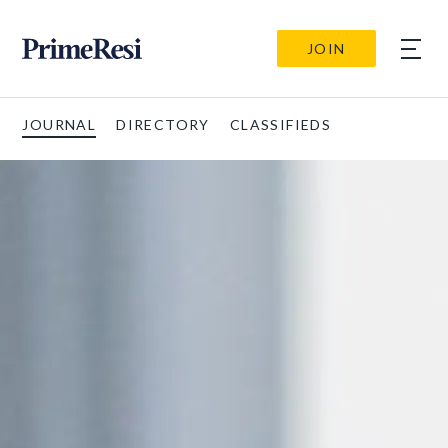
JOIN
JOURNAL
DIRECTORY
CLASSIFIEDS