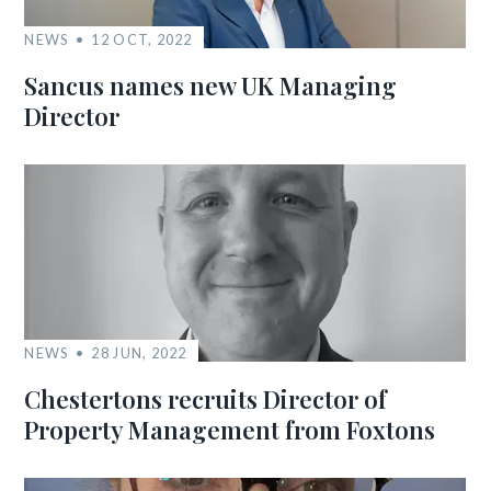
NEWS
12 OCT, 2022
Sancus names new UK Managing
Director
NEWS
28 JUN, 2022
Chestertons recruits Director of
Property Management from Foxtons